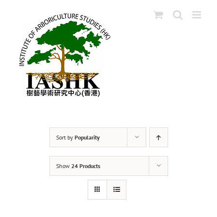
Skip
to
content
Sort by
Popularity
Show
24 Products