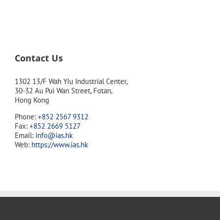
Contact Us
1302 13/F Wah Yiu Industrial Center,
30-32 Au Pui Wan Street, Fotan,
Hong Kong
Phone:
+852 2567 9312
Fax:
+852 2669 5127
Email:
info@ias.hk
Web:
https://www.ias.hk