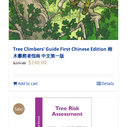
Tree Climbers’ Guide First Chinese Edition 樹
木攀爬者指南 中文第一版
Original
Current
$
248.00
$
275.00
price
price
was:
is:
$275.00.
$248.00.
Add to cart
Details
Sale!