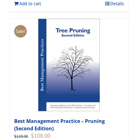
Add to cart
Details
Sale!
Best Management Practice – Pruning
(Second Edition)
Original
Current
$
108.00
$
120.00