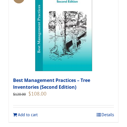
Best Management Practices – Tree
Inventories (Second Edition)
Original
Current
$
108.00
$
120.00
price
price
was:
is:
$120.00.
$108.00.
Add to cart
Details