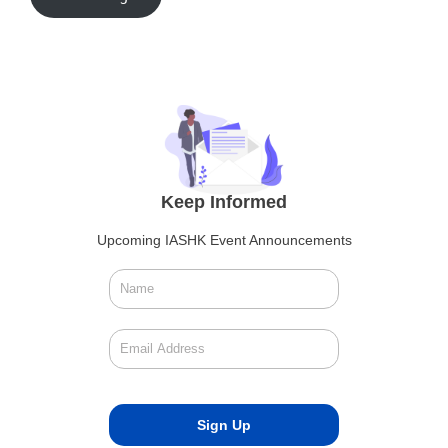
Keep Informed
Upcoming IASHK Event Announcements