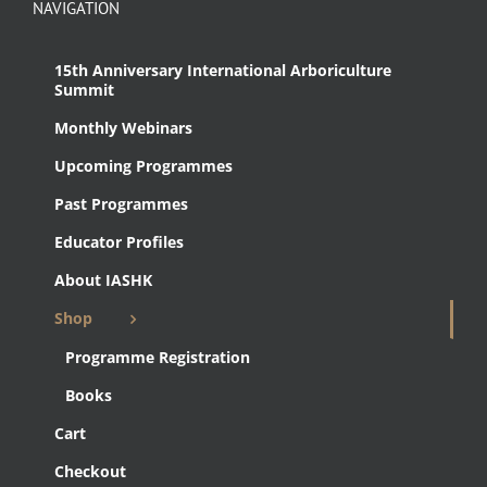
NAVIGATION
15th Anniversary International Arboriculture
Summit
Monthly Webinars
Upcoming Programmes
Past Programmes
Educator Profiles
About IASHK
Shop
Programme Registration
Books
Cart
Checkout