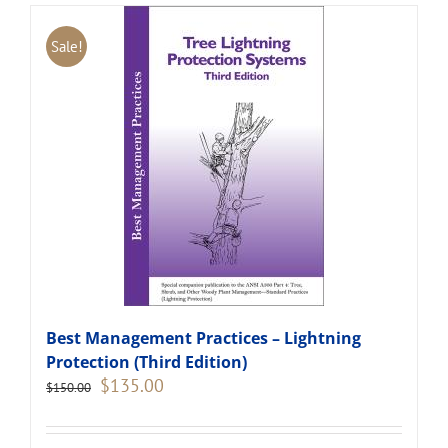
Sale!
Best Management Practices – Lightning
Protection (Third Edition)
Original
Current
$
135.00
$
150.00
price
price
was:
is:
$150.00.
$135.00.