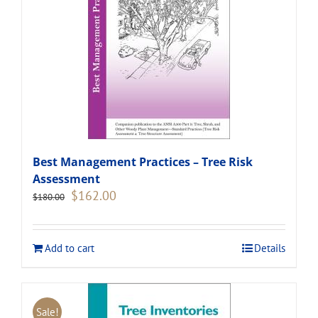
Best Management Practices – Tree Risk
Assessment
Original
Current
$
162.00
$
180.00
price
price
was:
is:
$180.00.
$162.00.
Add to cart
Details
Sale!