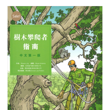
Sale!