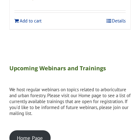
price
price
was:
is:
$120.00.
$108.00.
Add to cart
Details
Upcoming Webinars and Trainings
We host regular webinars on topics related to arboriculture
and urban forestry. Please visit our Home page to see a list of
currently available trainings that are open for registration. If
you'd like to be informed of future webinars, please join our
mailing list.
Home Page