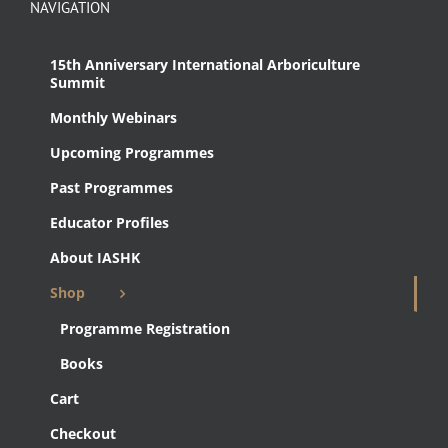
NAVIGATION
15th Anniversary International Arboriculture
Summit
Monthly Webinars
Upcoming Programmes
Past Programmes
Educator Profiles
About IASHK
Shop
Programme Registration
Books
Cart
Checkout