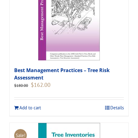
Best Management Practices – Tree Risk
Assessment
Original
Current
$
162.00
$
180.00
price
price
was:
is:
$180.00.
$162.00.
Add to cart
Details
Sale!