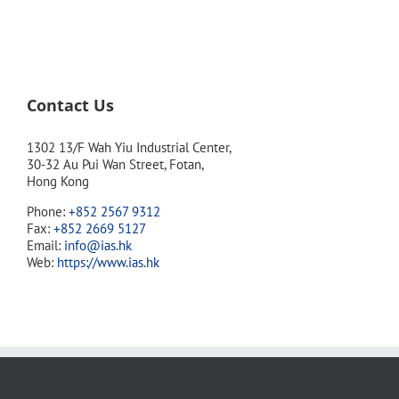
Contact Us
1302 13/F Wah Yiu Industrial Center,
30-32 Au Pui Wan Street, Fotan,
Hong Kong
Phone:
+852 2567 9312
Fax:
+852 2669 5127
Email:
info@ias.hk
Web:
https://www.ias.hk