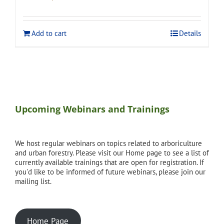
price
price
was:
is:
$120.00.
$108.00.
Add to cart
Details
Upcoming Webinars and Trainings
We host regular webinars on topics related to arboriculture
and urban forestry. Please visit our Home page to see a list of
currently available trainings that are open for registration. If
you'd like to be informed of future webinars, please join our
mailing list.
Home Page