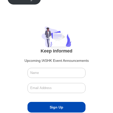
Keep Informed
Upcoming IASHK Event Announcements