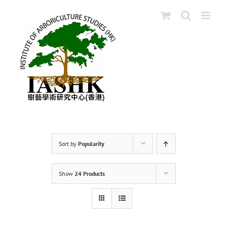
Skip
to
content
Sort by
Popularity
Show
24 Products