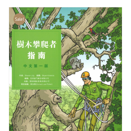
Sale!