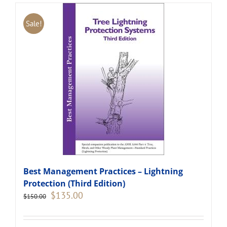
Sale!
Best Management Practices – Lightning
Protection (Third Edition)
Original
Current
$
135.00
$
150.00
price
price
was:
is:
$150.00.
$135.00.