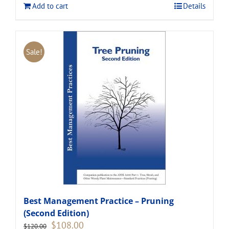
Add to cart
Details
Sale!
Best Management Practice – Pruning
(Second Edition)
Original
Current
$
108.00
$
120.00