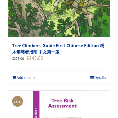
Tree Climbers’ Guide First Chinese Edition 樹
木攀爬者指南 中文第一版
Original
Current
$
248.00
$
275.00
price
price
was:
is:
$275.00.
$248.00.
Add to cart
Details
Sale!