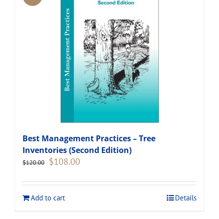
Best Management Practices – Tree
Inventories (Second Edition)
Original
Current
$
108.00
$
120.00
price
price
was:
is:
$120.00.
$108.00.
Add to cart
Details