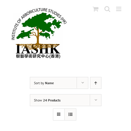
Skip
to
content
Sort by
Name
Show
24 Products