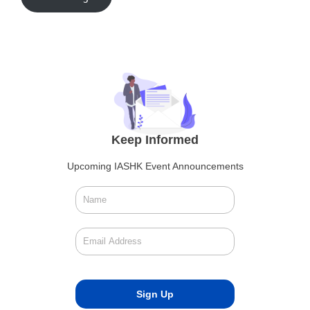
Keep Informed
Upcoming IASHK Event Announcements