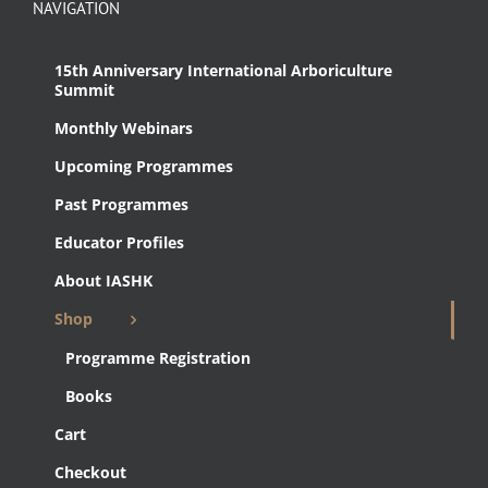
NAVIGATION
15th Anniversary International Arboriculture
Summit
Monthly Webinars
Upcoming Programmes
Past Programmes
Educator Profiles
About IASHK
Shop
Programme Registration
Books
Cart
Checkout