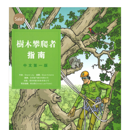
Sale!