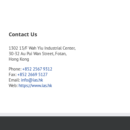
Contact Us
1302 13/F Wah Yiu Industrial Center,
30-32 Au Pui Wan Street, Fotan,
Hong Kong
Phone:
+852 2567 9312
Fax:
+852 2669 5127
Email:
info@ias.hk
Web:
https://www.ias.hk