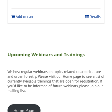
price
price
was:
is:
$120.00.
$108.00.
Add to cart
Details
Upcoming Webinars and Trainings
We host regular webinars on topics related to arboriculture
and urban forestry. Please visit our Home page to see a list of
currently available trainings that are open for registration. If
you'd like to be informed of future webinars, please join our
mailing list.
Home Page