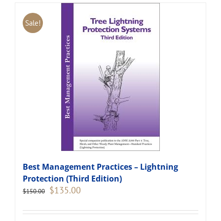
Sale!
Best Management Practices – Lightning
Protection (Third Edition)
Original
Current
$
135.00
$
150.00
price
price
was:
is:
$150.00.
$135.00.