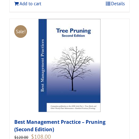
Add to cart
Details
Sale!
Best Management Practice – Pruning
(Second Edition)
Original
Current
$
108.00
$
120.00