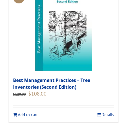
Best Management Practices – Tree
Inventories (Second Edition)
Original
Current
$
108.00
$
120.00
price
price
was:
is:
$120.00.
$108.00.
Add to cart
Details