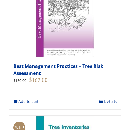
Best Management Practices – Tree Risk
Assessment
Original
Current
$
162.00
$
180.00
price
price
was:
is:
$180.00.
$162.00.
Add to cart
Details
Sale!