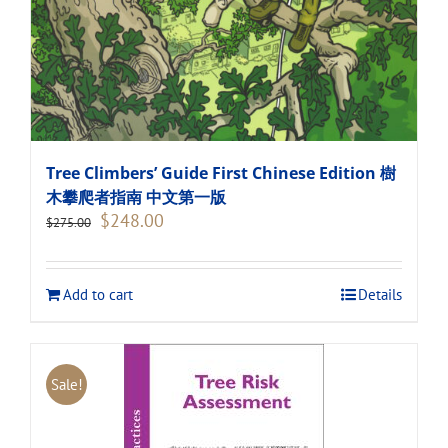
Tree Climbers’ Guide First Chinese Edition 樹
木攀爬者指南 中文第一版
Original
Current
$
248.00
$
275.00
price
price
was:
is:
$275.00.
$248.00.
Add to cart
Details
Sale!