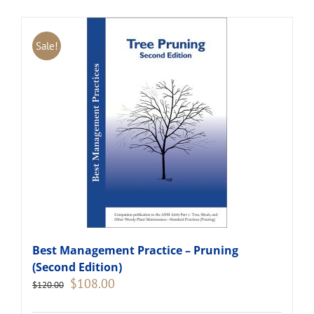
Sale!
Best Management Practice – Pruning
(Second Edition)
Original
Current
$
108.00
$
120.00
price
price
was:
is: