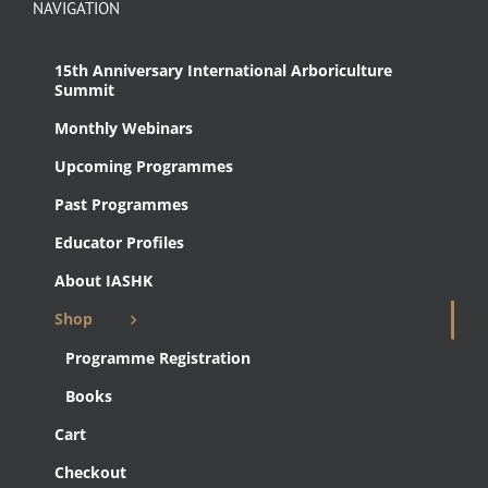
NAVIGATION
15th Anniversary International Arboriculture
Summit
Monthly Webinars
Upcoming Programmes
Past Programmes
Educator Profiles
About IASHK
Shop
Programme Registration
Books
Cart
Checkout