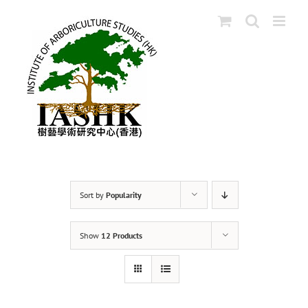
Skip
to
content
Sort by
Popularity
Show
12 Products