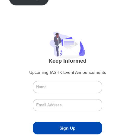
Keep Informed
Upcoming IASHK Event Announcements