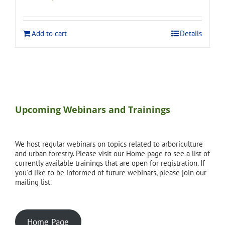
price
price
was:
is:
$275.00.
$248.00.
Add to cart
Details
Upcoming Webinars and Trainings
We host regular webinars on topics related to arboriculture
and urban forestry. Please visit our Home page to see a list of
currently available trainings that are open for registration. If
you'd like to be informed of future webinars, please join our
mailing list.
Home Page