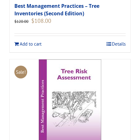
Best Management Practices – Tree
Inventories (Second Edition)
Original
Current
$
108.00
$
120.00
price
price
was:
is:
$120.00.
$108.00.
Add to cart
Details
Sale!