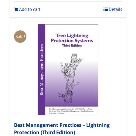
$120.00.
$108.00.
Add to cart
Details
Sale!
Best Management Practices – Lightning
Protection (Third Edition)