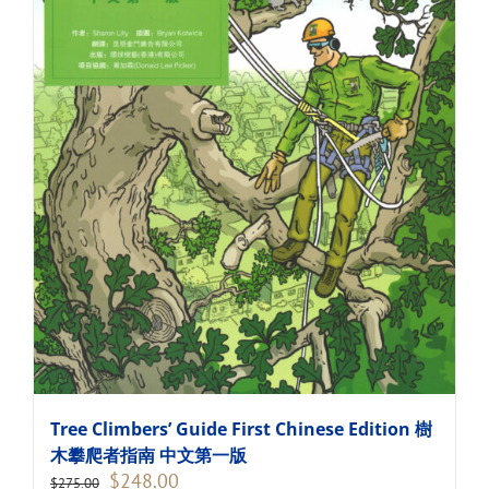
Tree Climbers’ Guide First Chinese Edition 樹
木攀爬者指南 中文第一版
Original
Current
$
248.00
$
275.00