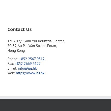
Contact Us
1302 13/F Wah Yiu Industrial Center,
30-32 Au Pui Wan Street, Fotan,
Hong Kong
Phone:
+852 2567 9312
Fax:
+852 2669 5127
Email:
info@ias.hk
Web:
https://www.ias.hk