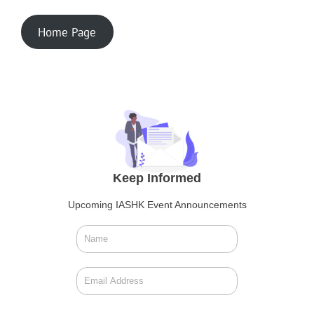
Home Page
Keep Informed
Upcoming IASHK Event Announcements