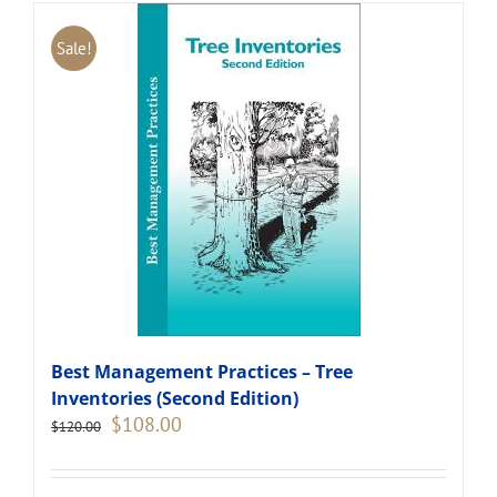
Sale!
Best Management Practices – Tree
Inventories (Second Edition)
Original
Current
$
108.00
$
120.00
price
price
was:
is:
$120.00.
$108.00.