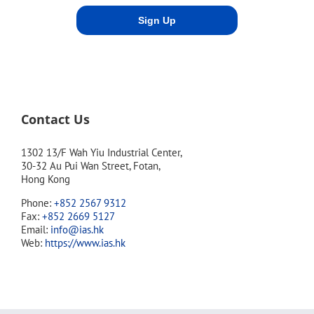
Contact Us
1302 13/F Wah Yiu Industrial Center,
30-32 Au Pui Wan Street, Fotan,
Hong Kong
Phone:
+852 2567 9312
Fax:
+852 2669 5127
Email:
info@ias.hk
Web:
https://www.ias.hk