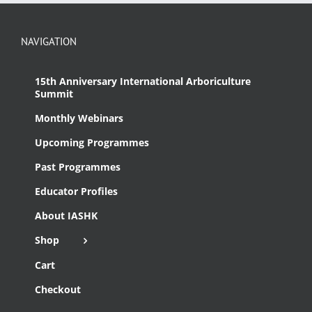
NAVIGATION
15th Anniversary International Arboriculture
Summit
Monthly Webinars
Upcoming Programmes
Past Programmes
Educator Profiles
About IASHK
Shop
Cart
Checkout