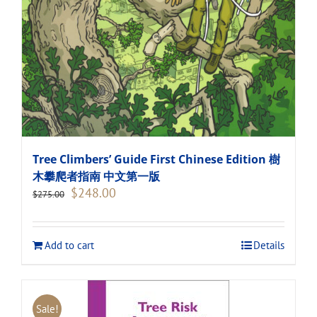
Tree Climbers’ Guide First Chinese Edition 樹
木攀爬者指南 中文第一版
Original
Current
$
248.00
$
275.00
price
price
was:
is:
$275.00.
$248.00.
Add to cart
Details
Sale!