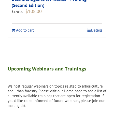
(Second Edition)
Original
Current
$
108.00
$
120.00
price
price
was:
is:
$120.00.
$108.00.
Add to cart
Details
Upcoming Webinars and Trainings
We host regular webinars on topics related to arboriculture
and urban forestry. Please visit our Home page to see a list of
currently available trainings that are open for registration. If
you'd like to be informed of future webinars, please join our
mailing list.