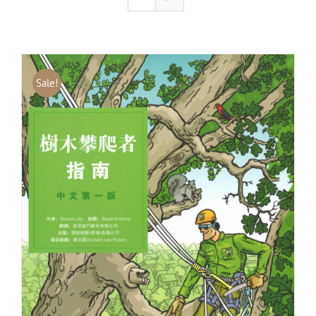
Sale!