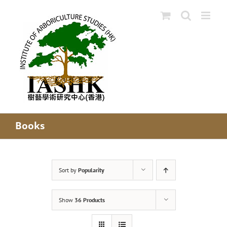
Skip
to
content
Books
Sort by
Popularity
Show
36 Products