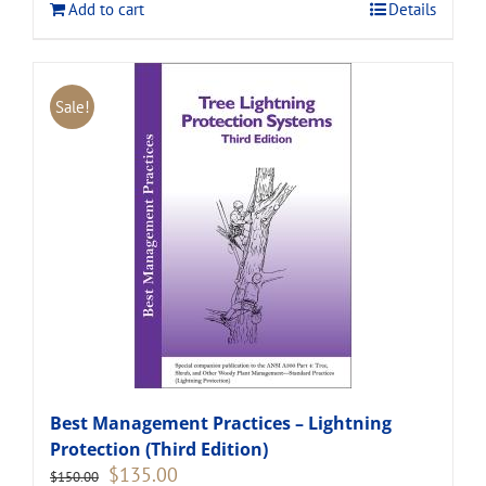
Add to cart
Details
Sale!
Best Management Practices – Lightning
Protection (Third Edition)
Original
Current
$
135.00
$
150.00