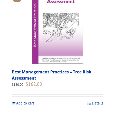
Best Management Practices – Tree Risk
Assessment
Original
Current
$
162.00
$
180.00
price
price
was:
is:
$180.00.
$162.00.
Add to cart
Details