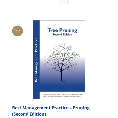
Sale!
Best Management Practice – Pruning
(Second Edition)