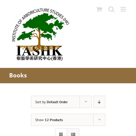
Skip
to
content
Books
Sort by
Default Order
Show
12 Products