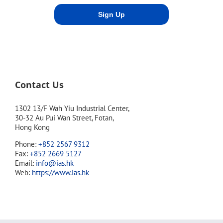
Contact Us
1302 13/F Wah Yiu Industrial Center,
30-32 Au Pui Wan Street, Fotan,
Hong Kong
Phone:
+852 2567 9312
Fax:
+852 2669 5127
Email:
info@ias.hk
Web:
https://www.ias.hk