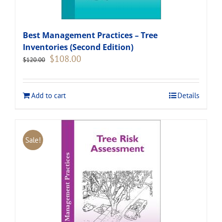
Best Management Practices – Tree
Inventories (Second Edition)
Original
Current
$
108.00
$
120.00
price
price
was:
is:
$120.00.
$108.00.
Add to cart
Details
Sale!