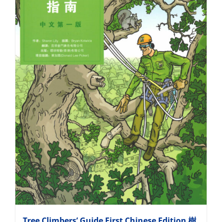
Tree Climbers’ Guide First Chinese Edition 樹