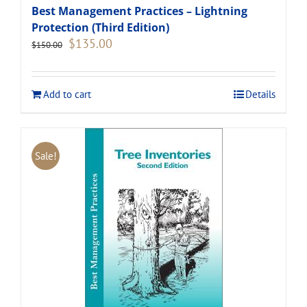
Best Management Practices – Lightning
Protection (Third Edition)
Original
Current
$
135.00
$
150.00
price
price
was:
is:
$150.00.
$135.00.
Add to cart
Details
Sale!