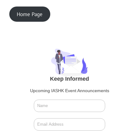
Home Page
Keep Informed
Upcoming IASHK Event Announcements