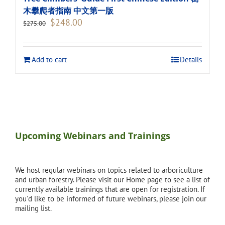
木攀爬者指南 中文第一版
Original
Current
$
248.00
$
275.00
price
price
was:
is:
$275.00.
$248.00.
Add to cart
Details
Upcoming Webinars and Trainings
We host regular webinars on topics related to arboriculture
and urban forestry. Please visit our Home page to see a list of
currently available trainings that are open for registration. If
you'd like to be informed of future webinars, please join our
mailing list.