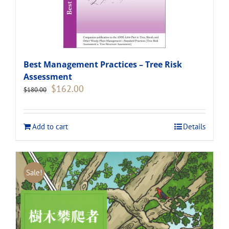
Best Management Practices – Tree Risk
Assessment
Original
Current
$
162.00
$
180.00
price
price
was:
is:
$180.00.
$162.00.
Add to cart
Details
Sale!