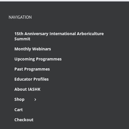
NAVIGATION
15th Anniversary International Arboriculture
Summit
Monthly Webinars
Upcoming Programmes
Past Programmes
Educator Profiles
About IASHK
Shop
Cart
Checkout