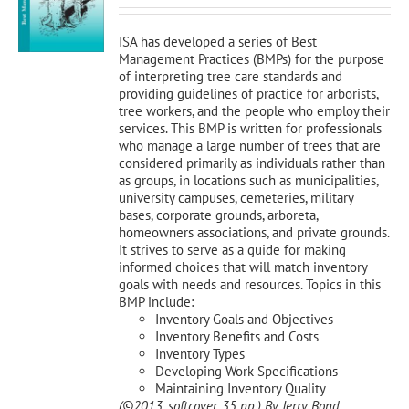
was:
is:
$120.00.
$108.00.
ISA has developed a series of Best
Management Practices (BMPs) for the purpose
of interpreting tree care standards and
providing guidelines of practice for arborists,
tree workers, and the people who employ their
services. This BMP is written for professionals
who manage a large number of trees that are
considered primarily as individuals rather than
as groups, in locations such as municipalities,
university campuses, cemeteries, military
bases, corporate grounds, arboreta,
homeowners associations, and private grounds.
It strives to serve as a guide for making
informed choices that will match inventory
goals with needs and resources. Topics in this
BMP include:
Inventory Goals and Objectives
Inventory Benefits and Costs
Inventory Types
Developing Work Specifications
Maintaining Inventory Quality
(©2013, softcover, 35 pp.)
By Jerry Bond