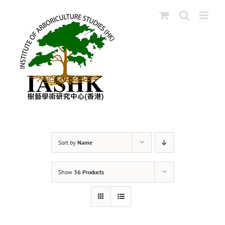
Skip
to
content
Sort by
Name
Show
36 Products