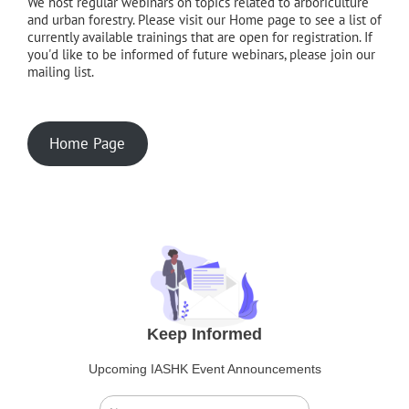
We host regular webinars on topics related to arboriculture
and urban forestry. Please visit our Home page to see a list of
currently available trainings that are open for registration. If
you'd like to be informed of future webinars, please join our
mailing list.
Home Page
Keep Informed
Upcoming IASHK Event Announcements