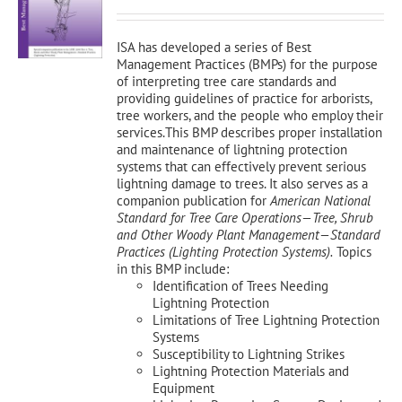
was:
is:
$150.00.
$135.00.
ISA has developed a series of Best
Management Practices (BMPs) for the purpose
of interpreting tree care standards and
providing guidelines of practice for arborists,
tree workers, and the people who employ their
services.This BMP describes proper installation
and maintenance of lightning protection
systems that can effectively prevent serious
lightning damage to trees. It also serves as a
companion publication for
American National
Standard for Tree Care Operations—Tree, Shrub
and Other Woody Plant Management—Standard
Practices (Lighting Protection Systems).
Topics
in this BMP include:
Identification of Trees Needing
Lightning Protection
Limitations of Tree Lightning Protection
Systems
Susceptibility to Lightning Strikes
Lightning Protection Materials and
Equipment