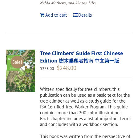
Nelda Matheny, and Sharon Lilly
Add to cart
Details
Tree Climbers’ Guide First Chinese
Edition 樹木攀爬者指南 中文第一版
Sale!
Original
Current
$
248.00
$
275.00
price
price
was:
is:
$275.00.
$248.00.
Written specifically for tree climbers, this
publication can be used as a basic text for the
tree climber as well as a study guide for the
ISA Certified Tree Worker Program. This guide
contains more than 200 color illustrations.
Each chapter includes a list of important terms
and concludes with a workbook section.
This book was written from the perspective of