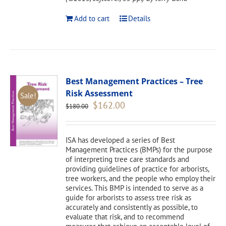
Add to cart
Details
Best Management Practices – Tree
Risk Assessment
Sale!
Original
Current
$
162.00
$
180.00
price
price
was:
is:
$180.00.
$162.00.
ISA has developed a series of Best
Management Practices (BMPs) for the purpose
of interpreting tree care standards and
providing guidelines of practice for arborists,
tree workers, and the people who employ their
services. This BMP is intended to serve as a
guide for arborists to assess tree risk as
accurately and consistently as possible, to
evaluate that risk, and to recommend