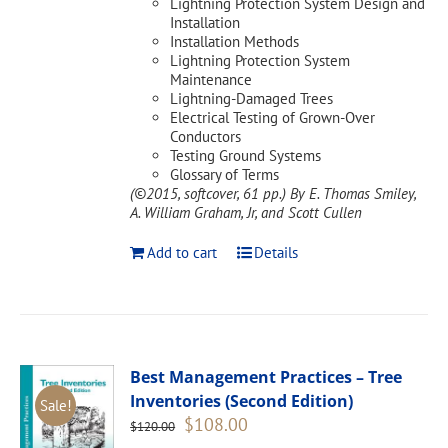
Lightning Protection System Design and
Installation
Installation Methods
Lightning Protection System
Maintenance
Lightning-Damaged Trees
Electrical Testing of Grown-Over
Conductors
Testing Ground Systems
Glossary of Terms
(©2015, softcover, 61 pp.)
By E. Thomas Smiley,
A. William Graham, Jr, and Scott Cullen
Add to cart
Details
Best Management Practices – Tree
Inventories (Second Edition)
Sale!
Original
Current
$
108.00
$
120.00
price
price