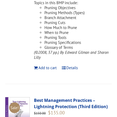
Topics in this BMP include:
Pruning Objectives
Pruning Methods (Types)
Branch Attachment
Pruning Cuts
How Much to Prune
When to Prune
Pruning Tools
Pruning Specifications
Glossary of Terms
(©2008, 37 pp.)
By Edward Gilman and Sharon
Lilly
Add to cart
Details
Best Management Practices –
Lightning Protection (Third Edition)
Sale!
Original
Current
$
135.00
$
150.00
price
price