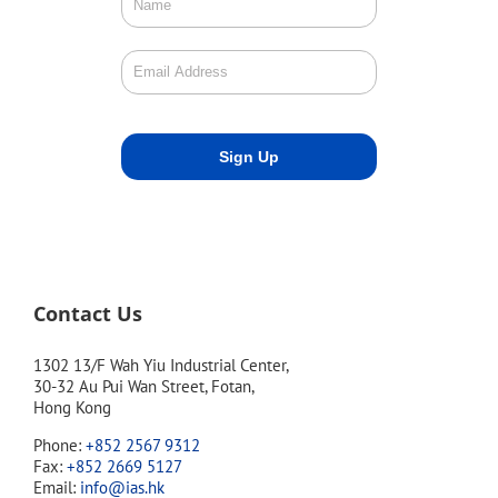
Contact Us
1302 13/F Wah Yiu Industrial Center,
30-32 Au Pui Wan Street, Fotan,
Hong Kong
Phone:
+852 2567 9312
Fax:
+852 2669 5127
Email:
info@ias.hk