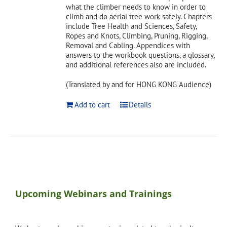
what the climber needs to know in order to
climb and do aerial tree work safely. Chapters
include Tree Health and Sciences, Safety,
Ropes and Knots, Climbing, Pruning, Rigging,
Removal and Cabling. Appendices with
answers to the workbook questions, a glossary,
and additional references also are included.
(Translated by and for HONG KONG Audience)
Add to cart
Details
Upcoming Webinars and Trainings