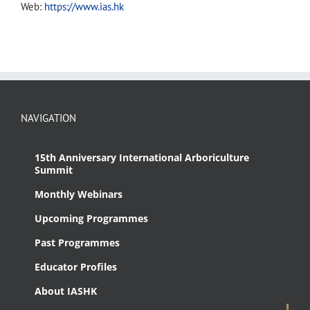
Web:
https://www.ias.hk
NAVIGATION
15th Anniversary International Arboriculture
Summit
Monthly Webinars
Upcoming Programmes
Past Programmes
Educator Profiles
About IASHK