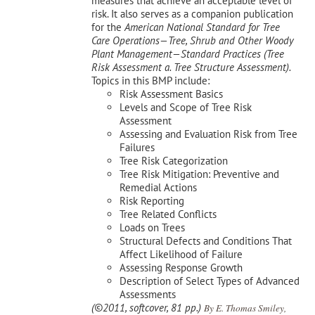
measures that achieve an acceptable level of
risk. It also serves as a companion publication
for the
American National Standard for Tree
Care Operations—Tree, Shrub and Other Woody
Plant Management—
Standard Practices (Tree
Risk Assessment a. Tree Structure Assessment).
Topics in this BMP include:
Risk Assessment Basics
Levels and Scope of Tree Risk
Assessment
Assessing and Evaluation Risk from Tree
Failures
Tree Risk Categorization
Tree Risk Mitigation: Preventive and
Remedial Actions
Risk Reporting
Tree Related Conflicts
Loads on Trees
Structural Defects and Conditions That
Affect Likelihood of Failure
Assessing Response Growth
Description of Select Types of Advanced
Assessments
(©2011, softcover, 81 pp.)
By E. Thomas Smiley,