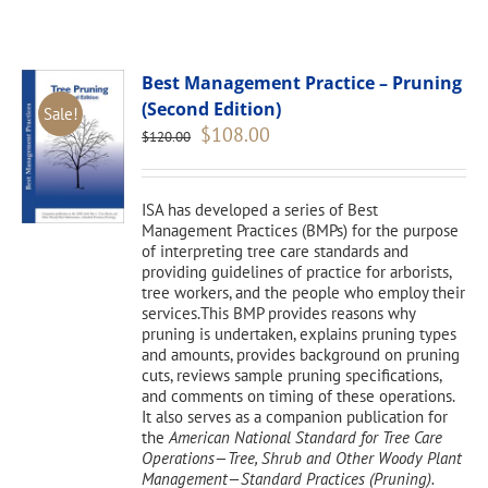
Best Management Practice – Pruning
(Second Edition)
Sale!
Original
Current
$
108.00
$
120.00
price
price
was:
is:
$120.00.
$108.00.
ISA has developed a series of Best
Management Practices (BMPs) for the purpose
of interpreting tree care standards and
providing guidelines of practice for arborists,
tree workers, and the people who employ their
services.This BMP provides reasons why
pruning is undertaken, explains pruning types
and amounts, provides background on pruning
cuts, reviews sample pruning specifications,
and comments on timing of these operations.
It also serves as a companion publication for
the
American National Standard for Tree Care
Operations—Tree, Shrub and Other Woody Plant
Management—Standard Practices (Pruning).