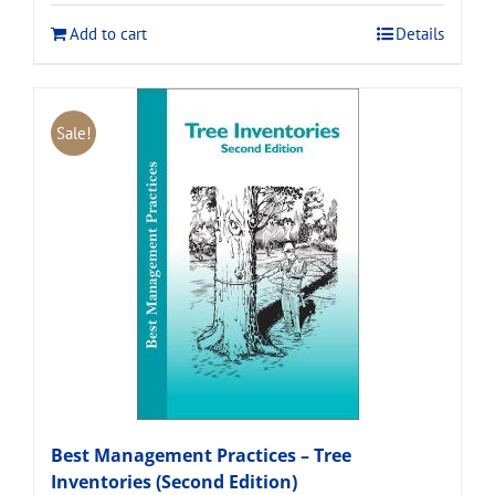
$120.00.
$108.00.
Add to cart
Details
Sale!
Best Management Practices – Tree
Inventories (Second Edition)