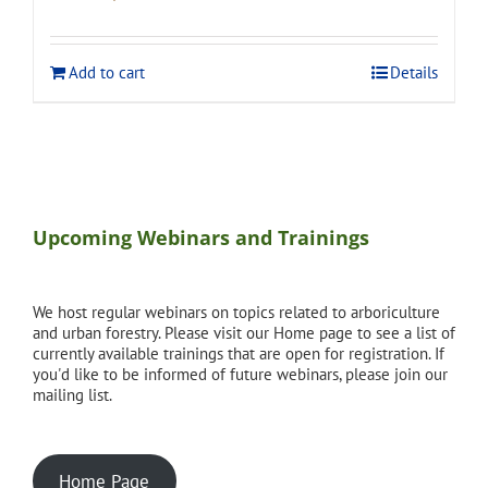
price
price
was:
is:
$275.00.
$248.00.
Add to cart
Details
Upcoming Webinars and Trainings
We host regular webinars on topics related to arboriculture
and urban forestry. Please visit our Home page to see a list of
currently available trainings that are open for registration. If
you'd like to be informed of future webinars, please join our
mailing list.
Home Page