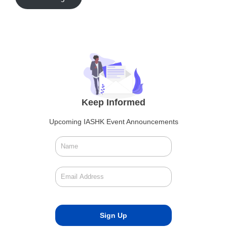
Keep Informed
Upcoming IASHK Event Announcements