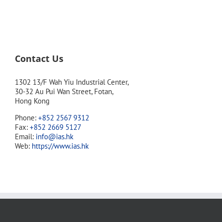
Contact Us
1302 13/F Wah Yiu Industrial Center,
30-32 Au Pui Wan Street, Fotan,
Hong Kong
Phone:
+852 2567 9312
Fax:
+852 2669 5127
Email:
info@ias.hk
Web:
https://www.ias.hk