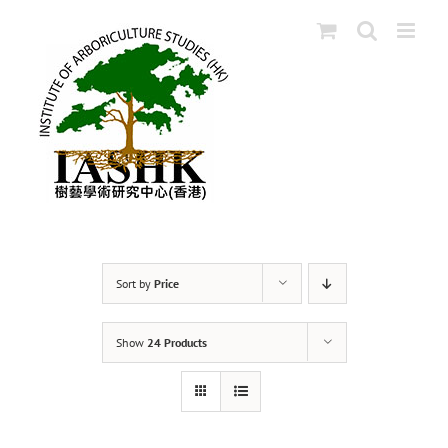
Skip
to
content
Sort by
Price
Show
24 Products