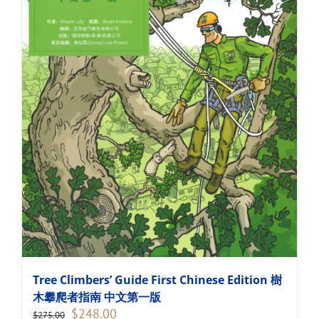
Tree Climbers’ Guide First Chinese Edition 樹
木攀爬者指南 中文第一版
Original
Current
$
248.00
$
275.00