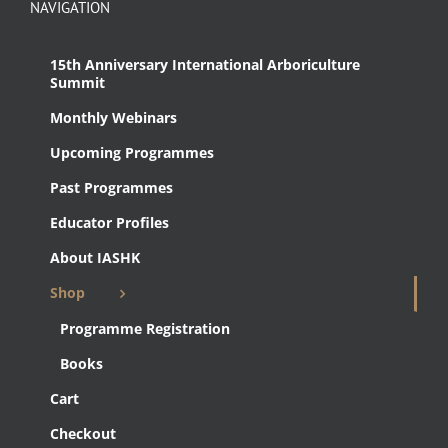
NAVIGATION
15th Anniversary International Arboriculture
Summit
Monthly Webinars
Upcoming Programmes
Past Programmes
Educator Profiles
About IASHK
Shop
Programme Registration
Books
Cart
Checkout