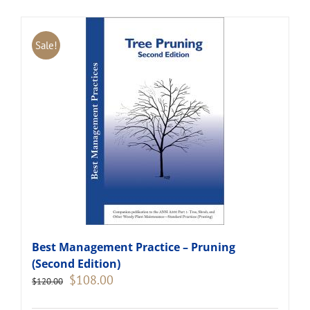
Sale!
Best Management Practice – Pruning
(Second Edition)
Original
Current
$
108.00
$
120.00
price
price
was:
is: