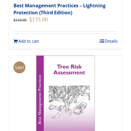
Best Management Practices – Lightning
Protection (Third Edition)
Original
Current
$
135.00
$
150.00
price
price
was:
is:
$150.00.
$135.00.
Add to cart
Details
Sale!