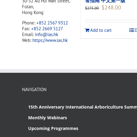
者指南 中文第一版
30-32 Au Pui Wan Street,
Original
Current
Fotan,
$
248.00
$
275.00
price
price
Hong Kong
was:
is:
Phone:
+852 2567 9312
$275.00.
$248.00
Fax:
+852 2669 5127
Add to cart
D
Email:
info@ias.hk
Web:
https://www.ias.hk
NAVIGATION
15th Anniversary International Arboriculture Summ
Monthly Webinars
Upcoming Programmes