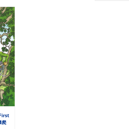
First
木攀爬