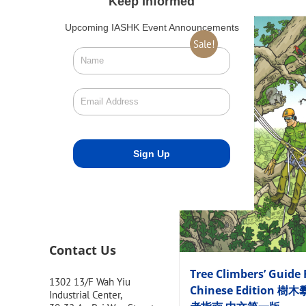
Keep Informed
Upcoming IASHK Event Announcements
Sale!
Contact Us
Tree Climbers’ Guide 
1302 13/F Wah Yiu
Chinese Edition 樹
Industrial Center,