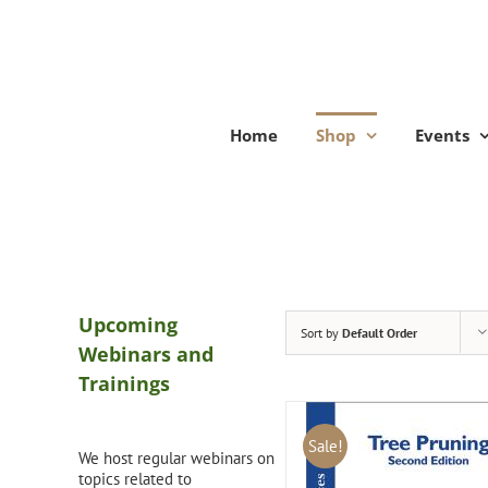
Skip
to
content
Home
Shop
Events
Upcoming
Sort by
Default Order
Webinars and
Trainings
Sale!
We host regular webinars on
topics related to