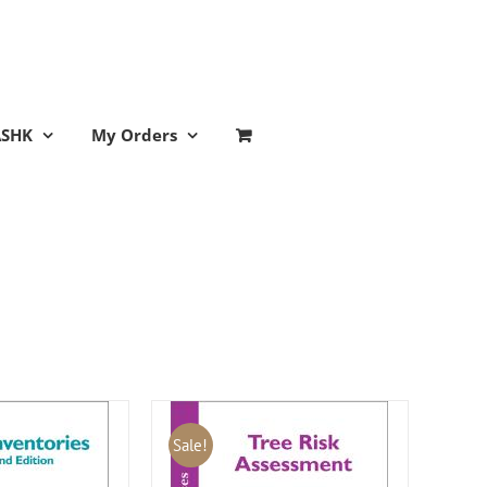
ASHK
My Orders
Sale!