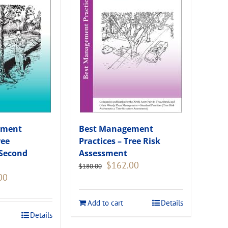
ement
Best Management
ree
Practices – Tree Risk
(Second
Assessment
Original
Current
$
162.00
$
180.00
price
price
Current
00
was:
is:
price
$180.00.
$162.00.
is:
Add to cart
Details
.
$108.00.
Details