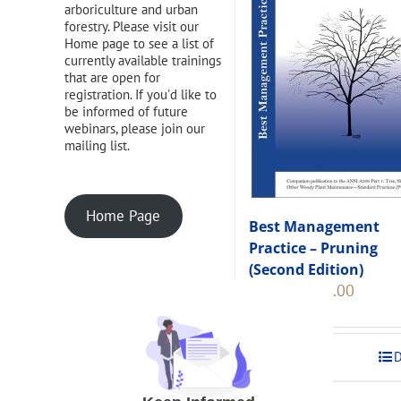
arboriculture and urban
forestry. Please visit our
Home page to see a list of
currently available trainings
that are open for
registration. If you'd like to
be informed of future
webinars, please join our
mailing list.
Home Page
Best Management
Practice – Pruning
(Second Edition)
Original
Current
$
108.00
$
120.00
price
price
was:
is:
$120.00.
$108.00
Add to cart
D