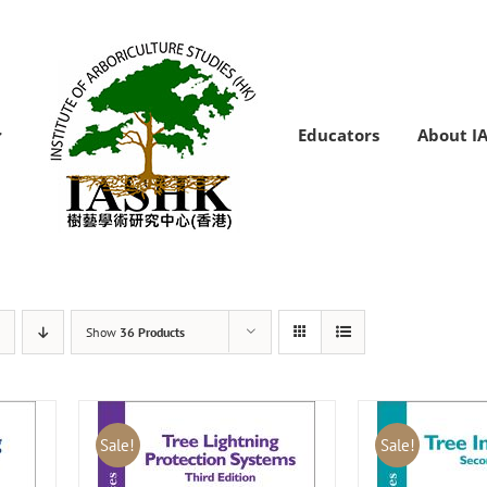
Educators
About I
Show
36 Products
Sale!
Sale!