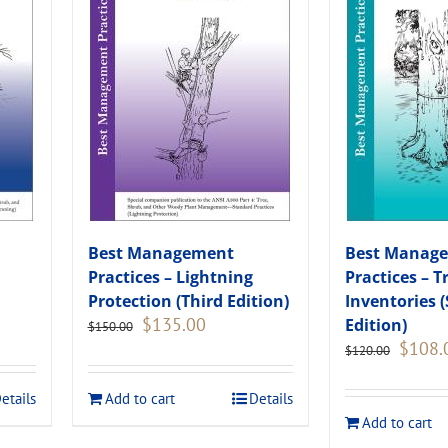
Best Management
Best Manag
Practices – Lightning
Practices – T
Protection (Third Edition)
Inventories 
Original
Current
$
135.00
Edition)
$
150.00
price
price
Original
$
108.
$
120.00
was:
is:
price
.
$150.00.
$135.00.
was:
etails
Add to cart
Details
$120.00
Add to cart