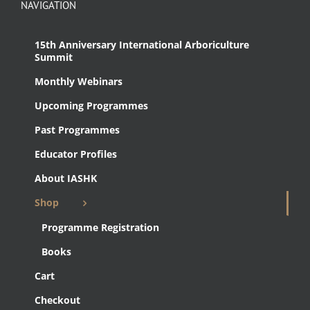
NAVIGATION
15th Anniversary International Arboriculture
Summit
Monthly Webinars
Upcoming Programmes
Past Programmes
Educator Profiles
About IASHK
Shop
Programme Registration
Books
Cart
Checkout