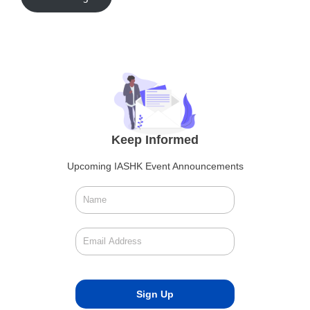
Keep Informed
Upcoming IASHK Event Announcements