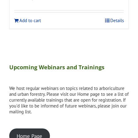
price
price
was:
is:
$275.00.
$248.00.
Add to cart
Details
Upcoming Webinars and Trainings
We host regular webinars on topics related to arboriculture
and urban forestry. Please visit our Home page to see a list of
currently available trainings that are open for registration. If
you'd like to be informed of future webinars, please join our
mailing list.
Home Page