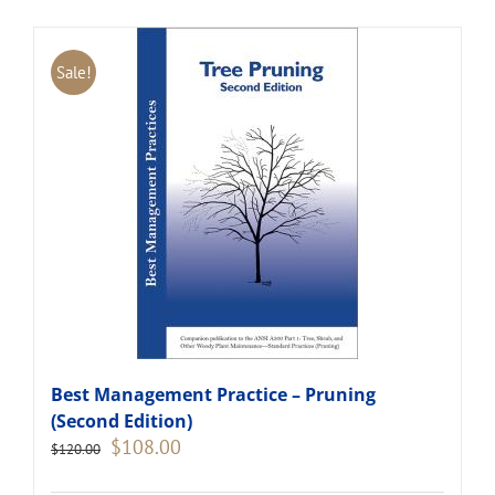
Sale!
Best Management Practice – Pruning
(Second Edition)
Original
Current
$
108.00
$
120.00
price
price
was:
is: