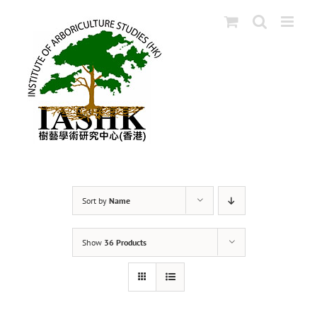
Skip
to
content
Sort by
Name
Show
36 Products