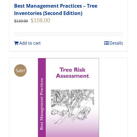
Best Management Practices – Tree
Inventories (Second Edition)
Original
Current
$
108.00
$
120.00
price
price
was:
is:
$120.00.
$108.00.
Add to cart
Details
Sale!