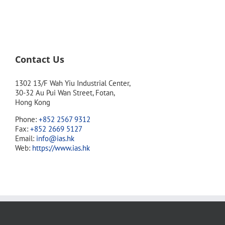
Contact Us
1302 13/F Wah Yiu Industrial Center,
30-32 Au Pui Wan Street, Fotan,
Hong Kong
Phone:
+852 2567 9312
Fax:
+852 2669 5127
Email:
info@ias.hk
Web:
https://www.ias.hk