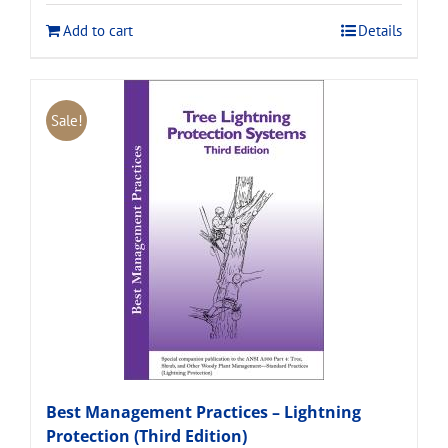
$120.00.
$108.00.
Add to cart
Details
Sale!
Best Management Practices – Lightning
Protection (Third Edition)