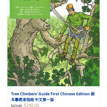
Tree Climbers’ Guide First Chinese Edition 樹
木攀爬者指南 中文第一版
Original
Current
$
248.00
$
275.00