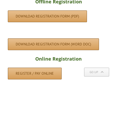
Offline Registration
DOWNLOAD REGISTRATION FORM (PDF)
DOWNLOAD REGISTRATION FORM (WORD DOC)
Online Registration
GO UP
REGISTER / PAY ONLINE