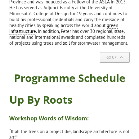
Province and was inducted as a Fellow of the
ASLA
in 2013.
He has served as Adjunct Faculty at the University of
Minnesota’s College of Design for 19 years and continues to
build his professional credentials and carry the message of
healthy cities by speaking across the world about
green
infrastructure
. In addition, Peter has over 30 regional, state,
national and international awards and completed hundreds
of projects using trees and
soil
for stormwater management.
GO UP
Programme Schedule
Up By Roots
Workshop Words of Wisdom:
“If all the trees on a project die, landscape architecture is not
art.”