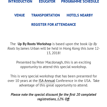
INTRODUCTION
EDUCATOR
PROGRAMME SCHEDULE
VENUE
TRANSPORTATION
HOTELS NEARBY
REGISTER FOR ATTENDANCE
The
Up By Roots Workshop
is based upon the book
Up By
Roots
by James Urban will be held in Hong Kong this June 12-
13, 2018!
Presented by Peter Macdonagh, this is an exciting
opportunity to attend this special workshop.
This is very special workshop that has been presented for
over 10 years at the
ISA
Annual
Conference in the USA. Take
advantage of this great opportunity to attend.
Please note the special discount for the first 20 completed
registrations, 12% Off.