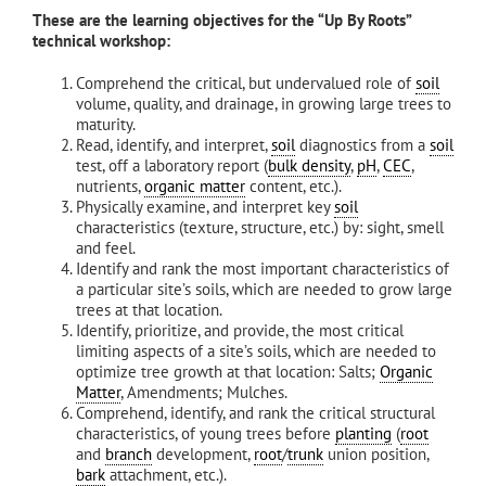
These are the learning objectives for the “Up By Roots”
technical workshop:
Comprehend the critical, but undervalued role of
soil
volume, quality, and drainage, in growing large trees to
maturity.
Read, identify, and interpret,
soil
diagnostics from a
soil
test, off a laboratory report (
bulk density
,
pH
,
CEC
,
nutrients,
organic matter
content, etc.).
Physically examine, and interpret key
soil
characteristics (texture, structure, etc.) by: sight, smell
and feel.
Identify and rank the most important characteristics of
a particular site’s soils, which are needed to grow large
trees at that location.
Identify, prioritize, and provide, the most critical
limiting aspects of a site’s soils, which are needed to
optimize tree growth at that location: Salts;
Organic
Matter
, Amendments; Mulches.
Comprehend, identify, and rank the critical structural
characteristics, of young trees before
planting
(
root
and
branch
development,
root
/
trunk
union position,
bark
attachment, etc.).