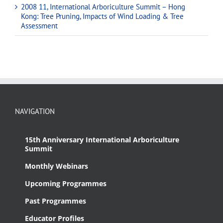
2008 11, International Arboriculture Summit – Hong
Kong: Tree Pruning, Impacts of Wind Loading & Tree
Assessment
NAVIGATION
15th Anniversary International Arboriculture
Summit
Monthly Webinars
Upcoming Programmes
Past Programmes
Educator Profiles