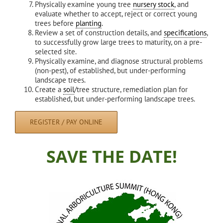
Physically examine young tree
nursery stock
, and
evaluate whether to accept, reject or correct young
trees before
planting
.
Review a set of construction details, and
specifications
,
to successfully grow large trees to maturity, on a pre-
selected site.
Physically examine, and diagnose structural problems
(non-pest), of established, but under-performing
landscape trees.
Create a
soil
/tree structure, remediation plan for
established, but under-performing landscape trees.
REGISTER / PAY ONLINE
SAVE THE DATE!