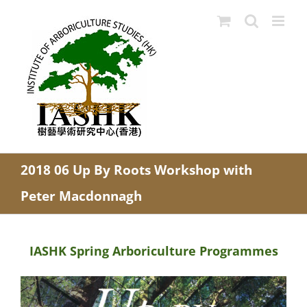
Skip
to
content
2018 06 Up By Roots Workshop with
Peter Macdonnagh
IASHK Spring Arboriculture Programmes