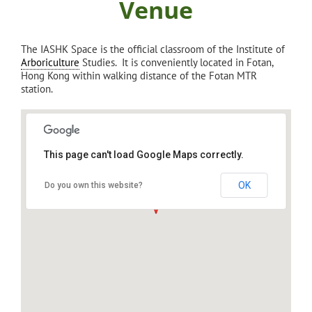
Venue
The IASHK Space is the official classroom of the Institute of
Arboriculture
Studies. It is conveniently located in Fotan,
Hong Kong within walking distance of the Fotan MTR
station.
This page can't load Google Maps correctly.
IASHK: Institute of Arboriculture Studies,
Sha Tin
OK
Do you own this website?