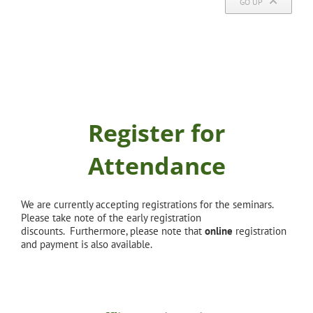
GO UP
Register for
Attendance
We are currently accepting registrations for the seminars.
Please take note of the early registration
discounts. Furthermore, please note that
online
registration
and payment is also available.