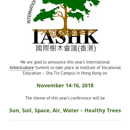
We are glad to announce this year’s International
Arboriculture
Summit to take place at Institute of Vocational
Education – Sha Tin Campus in Hong Kong on
November 14-16, 2018
The theme of this year’s conference will be
Sun, Soil, Space, Air, Water – Healthy Trees