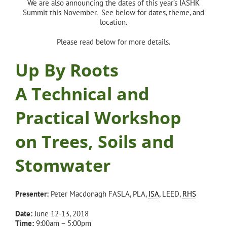
We are also announcing the dates of this year’s IASHK
Summit this November. See below for dates, theme, and
location.
Please read below for more details.
Up By Roots
A Technical and
Practical Workshop
on Trees, Soils and
Stomwater
Presenter:
Peter Macdonagh FASLA, PLA,
ISA
, LEED,
RHS
Date:
June 12-13, 2018
Time:
9:00am – 5:00pm