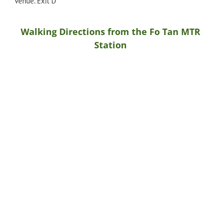
venue. Exit D
Walking Directions from the Fo Tan MTR
Station