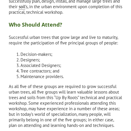
successfully plan, design, install, and manage large trees and
their
soil
’s, in the urban environment upon completion of this
practical, technical workshop.
Who Should Attend?
Successful urban trees that grow large and live to maturity,
require the participation of five principal groups of people:
Decision-makers;
Designers;
Associated Designers;
Tree contractors; and
Maintenance providers.
As all five of these groups are required to grow successful
urban trees, all five groups will learn valuable lessons about
trees and soils from this “Up By Roots” technical and practical
workshop. Some experienced professionals attending this
workshop, may have experience in a number of these areas;
but in today’s world of specialization, many people, will
primarily belong in one of the five groups; in either case,
plan on attending and learning hands-on and techniques.