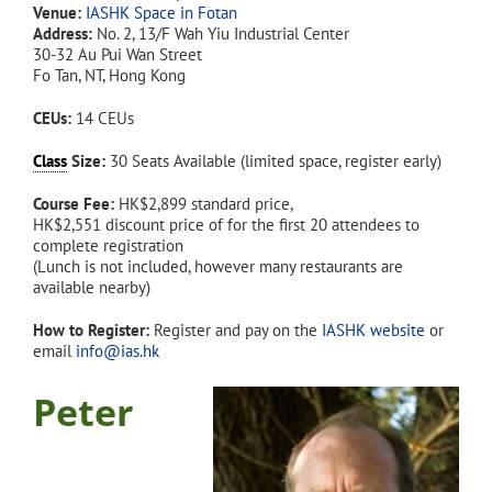
Venue:
IASHK Space in Fotan
Address:
No. 2, 13/F Wah Yiu Industrial Center
30-32 Au Pui Wan Street
Fo Tan, NT, Hong Kong
CEUs:
14 CEUs
Class
Size:
30 Seats Available (limited space, register early)
Course Fee:
HK$2,899 standard price,
HK$2,551 discount price of for the first 20 attendees to
complete registration
(Lunch is not included, however many restaurants are
available nearby)
How to Register:
Register and pay on the
IASHK website
or
email
info@ias.hk
Peter