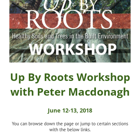
Up By Roots Workshop
with Peter Macdonagh
June 12-13, 2018
You can browse down the page or jump to certain sections
with the below links.