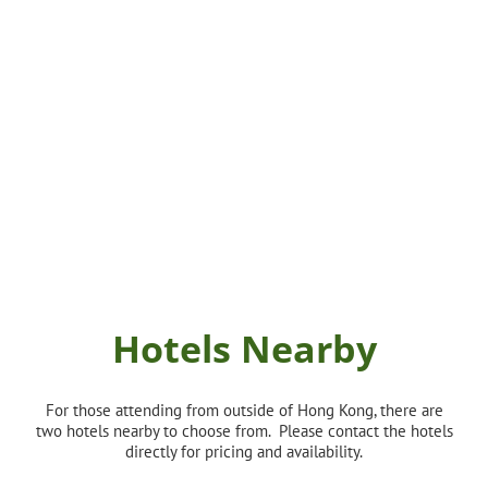
Hotels Nearby
For those attending from outside of Hong Kong, there are
two hotels nearby to choose from. Please contact the hotels
directly for pricing and availability.