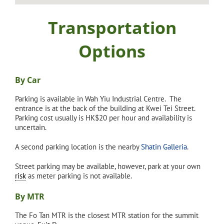
Transportation
Options
By Car
Parking is available in Wah Yiu Industrial Centre. The
entrance is at the back of the building at Kwei Tei Street.
Parking cost usually is HK$20 per hour and availability is
uncertain.
A second parking location is the nearby
Shatin Galleria
.
Street parking may be available, however, park at your own
risk
as meter parking is not available.
By MTR
The Fo Tan MTR is the closest MTR station for the summit