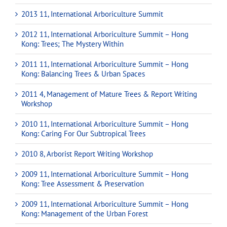
2013 11, International Arboriculture Summit
2012 11, International Arboriculture Summit – Hong
Kong: Trees; The Mystery Within
2011 11, International Arboriculture Summit – Hong
Kong: Balancing Trees & Urban Spaces
2011 4, Management of Mature Trees & Report Writing
Workshop
2010 11, International Arboriculture Summit – Hong
Kong: Caring For Our Subtropical Trees
2010 8, Arborist Report Writing Workshop
2009 11, International Arboriculture Summit – Hong
Kong: Tree Assessment & Preservation
2009 11, International Arboriculture Summit – Hong
Kong: Management of the Urban Forest