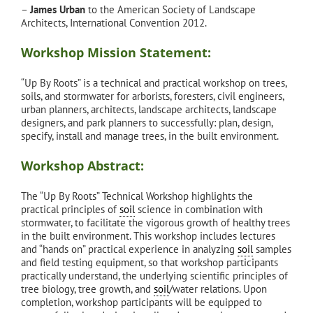
–
James Urban
to the American Society of Landscape
Architects, International Convention 2012.
Workshop Mission Statement:
“Up By Roots” is a technical and practical workshop on trees,
soils, and stormwater for arborists, foresters, civil engineers,
urban planners, architects, landscape architects, landscape
designers, and park planners to successfully: plan, design,
specify, install and manage trees, in the built environment.
Workshop Abstract:
The “Up By Roots” Technical Workshop highlights the
practical principles of
soil
science in combination with
stormwater, to facilitate the vigorous growth of healthy trees
in the built environment. This workshop includes lectures
and “hands on” practical experience in analyzing
soil
samples
and field testing equipment, so that workshop participants
practically understand, the underlying scientific principles of
tree biology, tree growth, and
soil
/water relations. Upon
completion, workshop participants will be equipped to