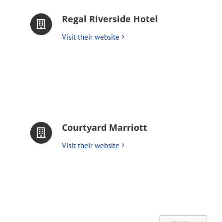
Regal Riverside Hotel
Visit their website
Courtyard Marriott
Visit their website