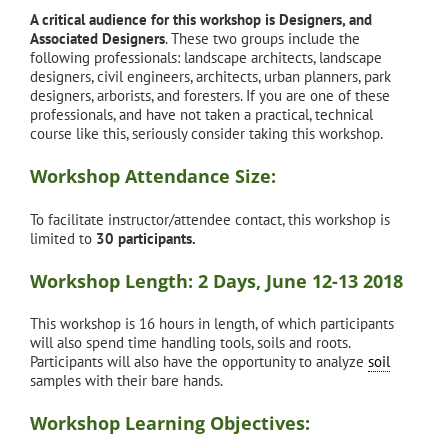
A critical audience for this workshop is Designers, and
Associated Designers
. These two groups include the
following professionals: landscape architects, landscape
designers, civil engineers, architects, urban planners, park
designers, arborists, and foresters. If you are one of these
professionals, and have not taken a practical, technical
course like this, seriously consider taking this workshop.
Workshop Attendance Size:
To facilitate instructor/attendee contact, this workshop is
limited to
30 participants.
Workshop Length: 2 Days, June 12-13 2018
This workshop is 16 hours in length, of which participants
will also spend time handling tools, soils and roots.
Participants will also have the opportunity to analyze
soil
samples with their bare hands.
Workshop Learning Objectives: