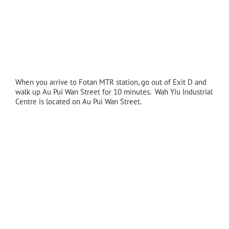
When you arrive to Fotan MTR station, go out of Exit D and
walk up Au Pui Wan Street for 10 minutes. Wah Yiu Industrial
Centre is located on Au Pui Wan Street.