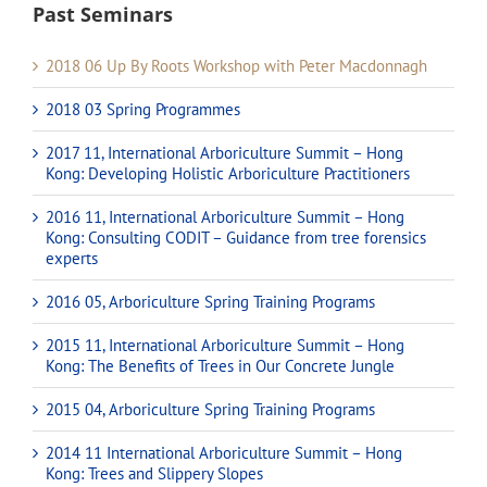
Past Seminars
2018 06 Up By Roots Workshop with Peter Macdonnagh
2018 03 Spring Programmes
2017 11, International Arboriculture Summit – Hong
Kong: Developing Holistic Arboriculture Practitioners
2016 11, International Arboriculture Summit – Hong
Kong: Consulting CODIT – Guidance from tree forensics
experts
2016 05, Arboriculture Spring Training Programs
2015 11, International Arboriculture Summit – Hong
Kong: The Benefits of Trees in Our Concrete Jungle
2015 04, Arboriculture Spring Training Programs
2014 11 International Arboriculture Summit – Hong
Kong: Trees and Slippery Slopes