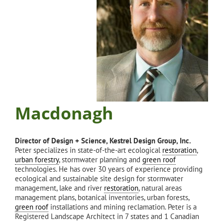
Macdonagh
Director of Design + Science, Kestrel Design Group, Inc.
Peter specializes in state-of-the-art ecological
restoration
,
urban forestry
, stormwater planning and
green roof
technologies. He has over 30 years of experience providing
ecological and sustainable site design for stormwater
management, lake and river
restoration
, natural areas
management plans, botanical inventories, urban forests,
green roof
installations and mining reclamation. Peter is a
Registered Landscape Architect in 7 states and 1 Canadian