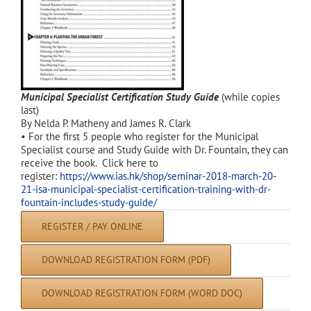
Municipal Specialist Certification Study Guide
(while copies
last)
By Nelda P. Matheny and James R. Clark
• For the first 5 people who register for the Municipal
Specialist course and Study Guide with Dr. Fountain, they can
receive the book. Click here to
register:
https://www.ias.hk/shop/seminar-2018-march-20-
21-isa-municipal-specialist-certification-training-with-dr-
fountain-includes-study-guide/
REGISTER / PAY ONLINE
DOWNLOAD REGISTRATION FORM (PDF)
DOWNLOAD REGISTRATION FORM (WORD DOC)