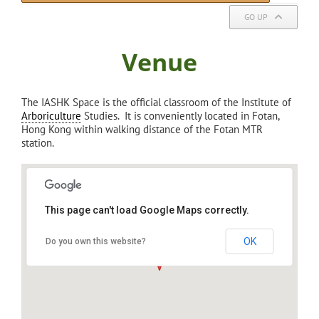
GO UP
Venue
The IASHK Space is the official classroom of the Institute of
Arboriculture
Studies. It is conveniently located in Fotan,
Hong Kong within walking distance of the Fotan MTR
station.
This page can't load Google Maps correctly.
IASHK: Institute of Arboriculture Studies,
Sha Tin
OK
Do you own this website?