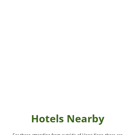
Hotels Nearby