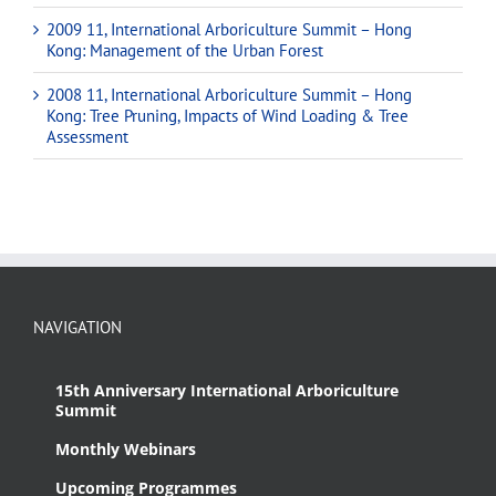
2009 11, International Arboriculture Summit – Hong
Kong: Management of the Urban Forest
2008 11, International Arboriculture Summit – Hong
Kong: Tree Pruning, Impacts of Wind Loading & Tree
Assessment
NAVIGATION
15th Anniversary International Arboriculture
Summit
Monthly Webinars
Upcoming Programmes