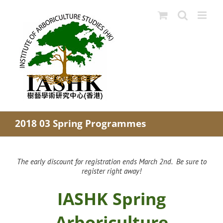
Skip
to
content
2018 03 Spring Programmes
The early discount for registration ends March 2nd. Be sure to
register right away!
IASHK Spring
Arboriculture