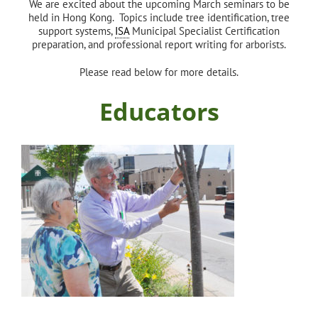
We are excited about the upcoming March seminars to be
held in Hong Kong. Topics include tree identification, tree
support systems,
ISA
Municipal Specialist Certification
preparation, and professional report writing for arborists.
Please read below for more details.
Educators