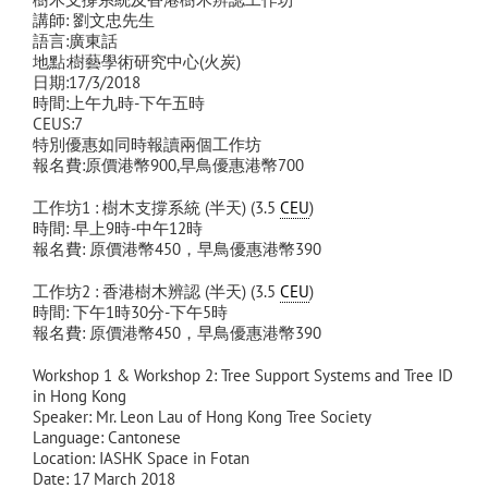
講師: 劉文忠先生
語言:廣東話
地點:樹藝學術研究中心(火炭)
日期:17/3/2018
時間:上午九時-下午五時
CEUS:7
特別優惠如同時報讀兩個工作坊
報名費:原價港幣900,早鳥優惠港幣700
工作坊1 : 樹木支撐系統 (半天) (3.5
CEU
)
時間: 早上9時-中午12時
報名費: 原價港幣450，早鳥優惠港幣390
工作坊2 : 香港樹木辨認 (半天) (3.5
CEU
)
時間: 下午1時30分-下午5時
報名費: 原價港幣450，早鳥優惠港幣390
Workshop 1 & Workshop 2: Tree Support Systems and Tree ID
in Hong Kong
Speaker: Mr. Leon Lau of Hong Kong Tree Society
Language: Cantonese
Location: IASHK Space in Fotan
Date: 17 March 2018