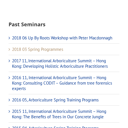
Past Seminars
2018 06 Up By Roots Workshop with Peter Macdonnagh
2018 03 Spring Programmes
2017 11, International Arboriculture Summit – Hong
Kong: Developing Holistic Arboriculture Practitioners
2016 11, International Arboriculture Summit – Hong
Kong: Consulting CODIT – Guidance from tree forensics
experts
2016 05, Arboriculture Spring Training Programs
2015 11, International Arboriculture Summit – Hong
Kong: The Benefits of Trees in Our Concrete Jungle