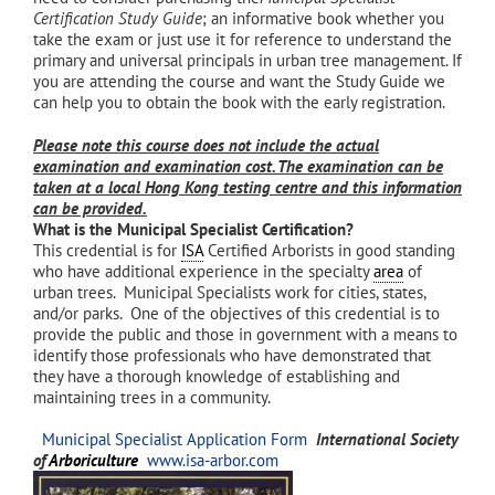
Certification Study Guide
; an informative book whether you
take the exam or just use it for reference to understand the
primary and universal principals in urban tree management. If
you are attending the course and want the Study Guide we
can help you to obtain the book with the early registration.
Please note this course does not include the actual
examination and examination cost. The examination can be
taken at a local Hong Kong testing centre and this information
can be provided.
What is the Municipal Specialist Certification?
This credential is for
ISA
Certified Arborists in good standing
who have additional experience in the specialty
area
of
urban trees. Municipal Specialists work for cities, states,
and/or parks. One of the objectives of this credential is to
provide the public and those in government with a means to
identify those professionals who have demonstrated that
they have a thorough knowledge of establishing and
maintaining trees in a community.
Municipal Specialist Application Form
International Society
of
Arboriculture
www.isa-arbor.com