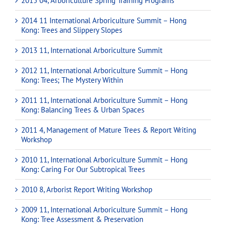
2015 04, Arboriculture Spring Training Programs
2014 11 International Arboriculture Summit – Hong
Kong: Trees and Slippery Slopes
2013 11, International Arboriculture Summit
2012 11, International Arboriculture Summit – Hong
Kong: Trees; The Mystery Within
2011 11, International Arboriculture Summit – Hong
Kong: Balancing Trees & Urban Spaces
2011 4, Management of Mature Trees & Report Writing
Workshop
2010 11, International Arboriculture Summit – Hong
Kong: Caring For Our Subtropical Trees
2010 8, Arborist Report Writing Workshop
2009 11, International Arboriculture Summit – Hong
Kong: Tree Assessment & Preservation