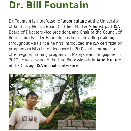
Dr. Bill Fountain
Dr. Fountain is a professor of
arboriculture
at the University
of Kentucky. He is a Board Certified Master
Arborist
, past
ISA
Board of Directors vice president, and Chair of the Council of
Representatives. Dr. Fountain has been providing training
throughout Asia since he first introduced the
ISA
certification
programs to NParks in Singapore in 2001 and continues to
offer regular training programs in Malaysia and Singapore. In
2010 he was awarded the True Professionals in
Arboriculture
at the Chicago
ISA
annual
conference.