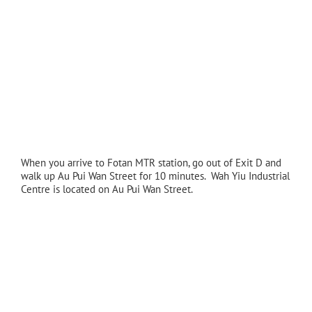
When you arrive to Fotan MTR station, go out of Exit D and
walk up Au Pui Wan Street for 10 minutes. Wah Yiu Industrial
Centre is located on Au Pui Wan Street.