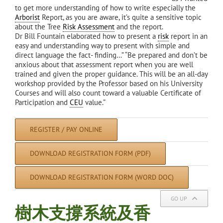
to get more understanding of how to write especially the
Arborist
Report, as you are aware, it’s quite a sensitive topic
about the Tree
Risk Assessment
and the report.
Dr Bill Fountain elaborated how to present a
risk
report in an
easy and understanding way to present with simple and
direct language the fact- finding…” “Be prepared and don’t be
anxious about that assessment report when you are well
trained and given the proper guidance. This will be an all-day
workshop provided by the Professor based on his University
Courses and will also count toward a valuable Certificate of
Participation and
CEU
value.”
REGISTER / PAY ONLINE
DOWNLOAD REGISTRATION FORM (PDF)
DOWNLOAD REGISTRATION FORM (WORD DOC)
GO UP
樹木支撐系統及香