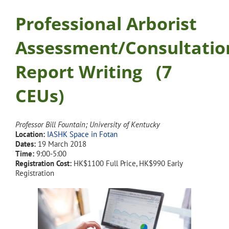
Professional Arborist
Assessment/Consultatio
Report Writing
(7
CEUs)
Professor Bill Fountain; University of Kentucky
Location:
IASHK Space in Fotan
Dates:
19 March 2018
Time:
9:00-5:00
Registration Cost:
HK$1100 Full Price, HK$990 Early
Registration