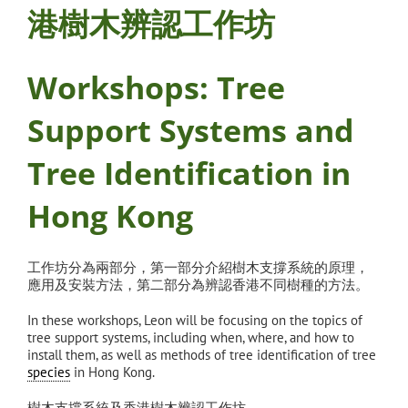
港樹木辨認工作坊
Workshops: Tree
Support Systems and
Tree Identification in
Hong Kong
工作坊分為兩部分，第一部分介紹樹木支撐系統的原理，
應
用及安裝方法，第二部分為辨認香港不同樹種的方法。
In these workshops, Leon will be focusing on the topics of
tree support systems, including when, where, and how to
install them, as well as methods of tree identification of tree
species
in Hong Kong.
樹木支撐系統及香港樹木辨認工作坊