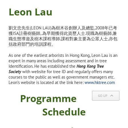
Leon Lau
劉文忠先生(LEON LAU)為樹木谷創辦人及總監,2008年已考
獲ISA
註冊樹藝師,.為早期獲得此資歷人士.現職為樹藝師,兼
職生態導遊及樹木課程導師.課程對象主要為公眾人士,亦
包
括政府部門的培訓課程。
As one of the earliest arborists in Hong Kong, Leon Lau is an
expert in many areas including assessment and in tree
Identification. He has established the
Hong Kong Tree
Society
with website for tree ID and regularly offers many
courses to the public as well as government managers etc.
Leon’s website is located at the link here:
www.hktree.com
Programme
GO UP
Schedule