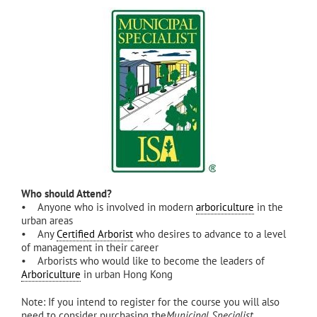
Who should Attend?
• Anyone who is involved in modern
arboriculture
in the
urban areas
• Any
Certified Arborist
who desires to advance to a level
of management in their career
• Arborists who would like to become the leaders of
Arboriculture
in urban Hong Kong
Note: If you intend to register for the course you will also
need to consider purchasing the
Municipal Specialist