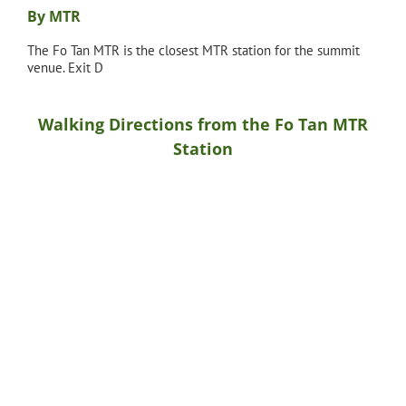
By MTR
The Fo Tan MTR is the closest MTR station for the summit
venue. Exit D
Walking Directions from the Fo Tan MTR
Station