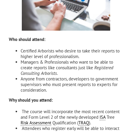
Who should attend:
Certified Arborists who desire to take their reports to
higher level of professionalism.
Managers & Professionals who want to be able to
create reports like consultants just like
Registered
Consulting Arborists
.
Anyone from contractors, developers to government
supervisors who must present reports to experts for
consideration.
Why should you attend:
The course will incorporate the most recent content
and Form Level 2 of the newly developed
ISA
Tree
Risk Assessment
Qualification (
TRAQ
).
Attendees who register early will be able to interact