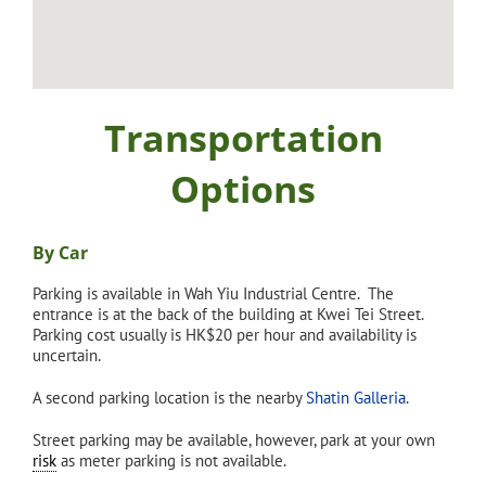
Transportation
Options
By Car
Parking is available in Wah Yiu Industrial Centre. The
entrance is at the back of the building at Kwei Tei Street.
Parking cost usually is HK$20 per hour and availability is
uncertain.
A second parking location is the nearby
Shatin Galleria
.
Street parking may be available, however, park at your own
risk
as meter parking is not available.