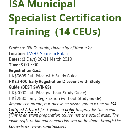
ISA Municipal
Specialist Certification
Training (14 CEUs)
Professor Bill Fountain, University of Kentucky
Location:
IASHK Space in Fotan
Dates:
(2 Days) 20-21 March 2018
Time:
9:00-5:00
Registration Cost:
HK$3695 Full Price with Study Guide
HK$3400 Early Registration Discount with Study
Guide (BEST SAVINGS)
HK$3000 Full Price (without Study Guide)
HK$2880 Early Registration (without Study Guide)
Anyone can attend, but please be aware you must be an
ISA
Certified Arborist
for 3 years in
order
to apply for the exam.
(This is an exam preparation course, not the actual exam. The
exam registration and completion should be done through the
ISA
website: www.isa-arbor.com)