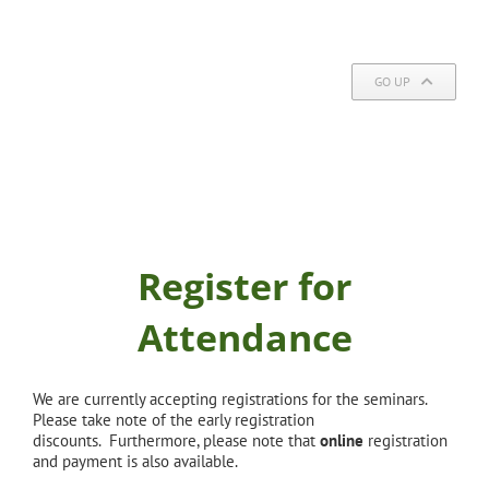
GO UP
Register for
Attendance
We are currently accepting registrations for the seminars.
Please take note of the early registration
discounts. Furthermore, please note that
online
registration
and payment is also available.