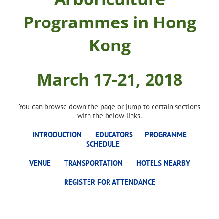
Programmes in Hong
Kong
March 17-21, 2018
You can browse down the page or jump to certain sections
with the below links.
INTRODUCTION
EDUCATORS
PROGRAMME
SCHEDULE
VENUE
TRANSPORTATION
HOTELS NEARBY
REGISTER FOR ATTENDANCE