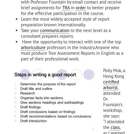
with Professor Fountain by email contact and receive
brief assignments for
TRA
in
order
to better prepare
for the effective participation in the course.
Learn the most widely accepted style of report
preparation known internationally.
Take your
communication
to the next level as a
consultant prepares reports.
Have the opportunity to interact with one of the top
arboriculture
professors in the industry.Anyone who
must produce Tree Assessment Reports in English as a
part of their professional work.
Polly Mok, a
Hong Kong
certified
arborist
,
attended
Dr.
Fountain’s
workshop,
she says:
“I attended
the
class
,
as I wanted