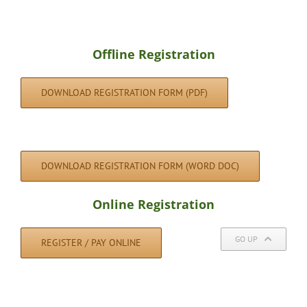
Offline Registration
DOWNLOAD REGISTRATION FORM (PDF)
DOWNLOAD REGISTRATION FORM (WORD DOC)
Online Registration
GO UP
REGISTER / PAY ONLINE