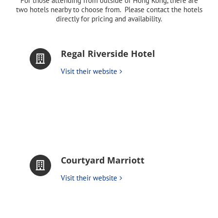
For those attending from outside of Hong Kong, there are
two hotels nearby to choose from. Please contact the hotels
directly for pricing and availability.
Regal Riverside Hotel
Visit their website
Courtyard Marriott
Visit their website