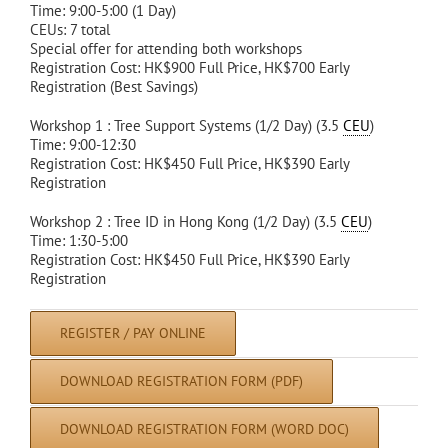
Time: 9:00-5:00 (1 Day)
CEUs: 7 total
Special offer for attending both workshops
Registration Cost: HK$900 Full Price, HK$700 Early
Registration (Best Savings)
Workshop 1 : Tree Support Systems (1/2 Day) (3.5
CEU
)
Time: 9:00-12:30
Registration Cost: HK$450 Full Price, HK$390 Early
Registration
Workshop 2 : Tree ID in Hong Kong (1/2 Day) (3.5
CEU
)
Time: 1:30-5:00
Registration Cost: HK$450 Full Price, HK$390 Early
Registration
REGISTER / PAY ONLINE
DOWNLOAD REGISTRATION FORM (PDF)
DOWNLOAD REGISTRATION FORM (WORD DOC)