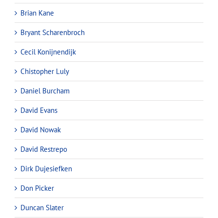
Brian Kane
Bryant Scharenbroch
Cecil Konijnendijk
Chistopher Luly
Daniel Burcham
David Evans
David Nowak
David Restrepo
Dirk Dujesiefken
Don Picker
Duncan Slater