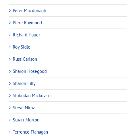
Peter Macdonagh
Piere Raymond
Richard Hauer
Roy Sidle
Russ Carlson
Sharon Hosegood
Sharon Lilly
Slobodan Mickovski
Steve Nimz
Stuart Morton
Terrence Flanagan