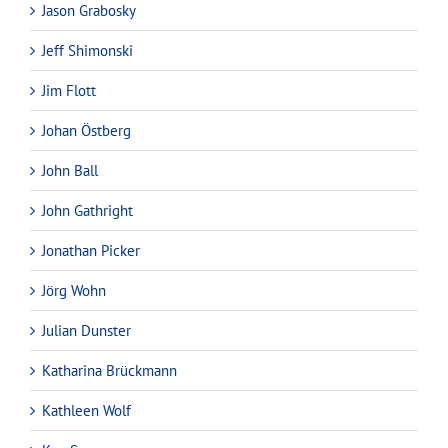
Jason Grabosky
Jeff Shimonski
Jim Flott
Johan Östberg
John Ball
John Gathright
Jonathan Picker
Jörg Wohn
Julian Dunster
Katharina Brückmann
Kathleen Wolf