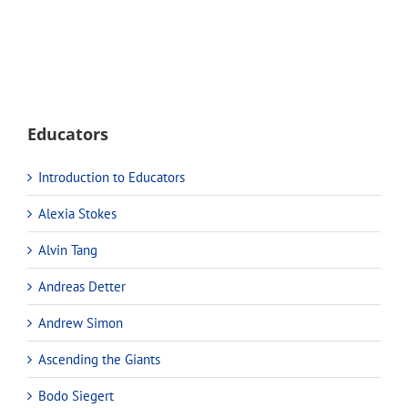
Educators
Introduction to Educators
Alexia Stokes
Alvin Tang
Andreas Detter
Andrew Simon
Ascending the Giants
Bodo Siegert