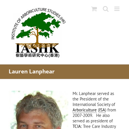
Skip
to
content
Lauren Lanphear
Mr. Lanphear served as
the President of the
International Society of
Arboriculture
(
ISA
) from
2007-2009. He also
served as president of
TCIA
: Tree Care Industry