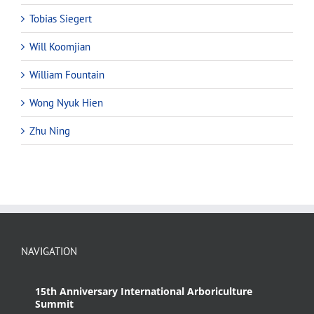
Tobias Siegert
Will Koomjian
William Fountain
Wong Nyuk Hien
Zhu Ning
NAVIGATION
15th Anniversary International Arboriculture
Summit