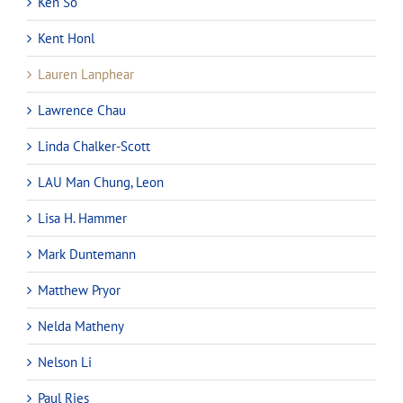
Ken So
Kent Honl
Lauren Lanphear
Lawrence Chau
Linda Chalker-Scott
LAU Man Chung, Leon
Lisa H. Hammer
Mark Duntemann
Matthew Pryor
Nelda Matheny
Nelson Li
Paul Ries