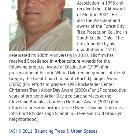
Association in 1993 and
received the
TCIA
Award
of Merit in 2004. He is
also the President and
owner of the Forest City
Tree Protection Co., Inc, in
South Euclid, Ohio. The
firm, founded by his
grandfather in 1910,
celebrated its 100th Anniversary in 2010. His firm has
received Excellence in
Arboriculture
Awards for the
following projects: Award of Distinction (1999) (For
preservation of historic White Oak tree on grounds of the St.
Gregory the Great Church in South Euclid.) Judges Award
(2000) (For efforts to prepare 1998 Rockefeller Center
Christmas Tree.) Arbor Day Award (2000) (For 17 consecutive
years of pro bono Arbor Day tree care services at the
Cleveland Botanical Garden.) Heritage Award (2003) (For
efforts to preserve historic Jesse Owens Olympic Oak tree at
John Ford Rhodes High School in Cleveland’s Old Brooklyn
neighborhood.)
IASHK 2011: Balancing Trees & Urban Spaces