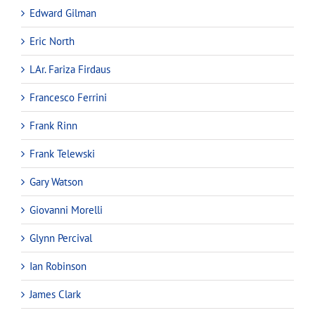
Edward Gilman
Eric North
LAr. Fariza Firdaus
Francesco Ferrini
Frank Rinn
Frank Telewski
Gary Watson
Giovanni Morelli
Glynn Percival
Ian Robinson
James Clark