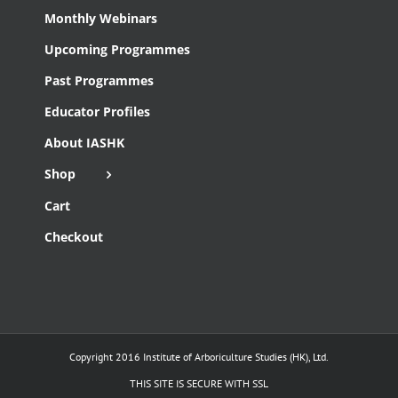
Monthly Webinars
Upcoming Programmes
Past Programmes
Educator Profiles
About IASHK
Shop
Cart
Checkout
Copyright 2016 Institute of Arboriculture Studies (HK), Ltd.
THIS SITE IS SECURE WITH SSL