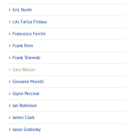
Eric North
LAr. Fariza Firdaus
Francesco Ferrini
Frank Rinn
Frank Telewski
Gary Watson
Giovanni Morelli
Glynn Percival
Ian Robinson
James Clark
Jason Grabosky