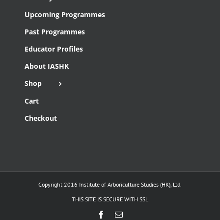
Upcoming Programmes
Past Programmes
Educator Profiles
About IASHK
Shop
Cart
Checkout
Copyright 2016 Institute of Arboriculture Studies (HK), Ltd.
THIS SITE IS SECURE WITH SSL
Facebook
Email