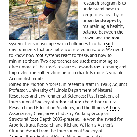
research program is to
understand how to
keep trees healthy in
urban landscapes by
maintaining a healthy
balance between the
crown
and the
root
system. Trees must cope with challenges in urban
soil
environments that are not encountered in nature. We need
to know how
root
systems react to these, and how to
minimize them. Two approaches are used: attempting to
direct more of the tree’s resources towards
root
growth; and
improving the
soil
environment so that it is more favorable.
Accomplishments
Joined the Morton Arboretum research staff in 1986; Adjunct
Professor, University of Illinois Department of Natural
Resources and Environmental Sciences; Past President of
International Society of
Arboriculture
, the Arboricultural
Research and Education Academy, and the Illinois
Arborist
Association; Chair, Green Industry Working Group on
Structural
Root
Depth 2003-present. He won the award for
Arboricultural Research and Richard W. Harris Author’s
Citation Award from the International Society of
Arboriculture
. Editorial Board Member, Journal of