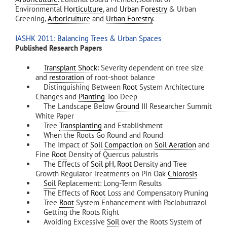
Environmental
Horticulture
, and
Urban Forestry
& Urban
Greening,
Arboriculture
and
Urban Forestry
.
IASHK 2011: Balancing Trees & Urban Spaces
Published Research Papers
Transplant Shock
: Severity dependent on tree size
and
restoration
of root-shoot balance
Distinguishing Between
Root
System Architecture
Changes and
Planting
Too Deep
The Landscape Below
Ground
III Researcher Summit
White Paper
Tree
Transplanting
and Establishment
When the Roots Go Round and Round
The Impact of
Soil
Compaction
on
Soil Aeration
and
Fine
Root
Density of Quercus palustris
The Effects of
Soil
pH
,
Root
Density and Tree
Growth Regulator Treatments on Pin Oak
Chlorosis
Soil
Replacement: Long-Term Results
The Effects of
Root
Loss and Compensatory Pruning
Tree
Root
System Enhancement with Paclobutrazol
Getting the Roots Right
Avoiding Excessive
Soil
over the Roots System of