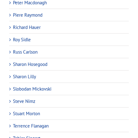
Peter Macdonagh
Piere Raymond
Richard Hauer
Roy Sidle
Russ Carlson
Sharon Hosegood
Sharon Lilly
Slobodan Mickovski
Steve Nimz
Stuart Morton
Terrence Flanagan