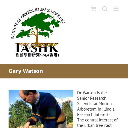
Skip
to
content
Gary Watson
Dr. Watson is the
Senior Research
Scientist at Morton
Arboretum in Illinois.
Research Interests
The central interest of
the urban tree
root