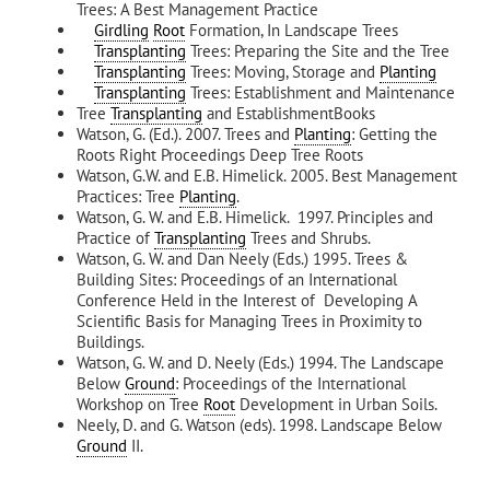
Trees: A Best Management Practice
Girdling
Root
Formation, In Landscape Trees
Transplanting
Trees: Preparing the Site and the Tree
Transplanting
Trees: Moving, Storage and
Planting
Transplanting
Trees: Establishment and Maintenance
Tree
Transplanting
and EstablishmentBooks
Watson, G. (Ed.). 2007. Trees and
Planting
: Getting the
Roots Right Proceedings Deep Tree Roots
Watson, G.W. and E.B. Himelick. 2005. Best Management
Practices: Tree
Planting
.
Watson, G. W. and E.B. Himelick. 1997. Principles and
Practice of
Transplanting
Trees and Shrubs.
Watson, G. W. and Dan Neely (Eds.) 1995. Trees &
Building Sites: Proceedings of an International
Conference Held in the Interest of Developing A
Scientific Basis for Managing Trees in Proximity to
Buildings.
Watson, G. W. and D. Neely (Eds.) 1994. The Landscape
Below
Ground
: Proceedings of the International
Workshop on Tree
Root
Development in Urban Soils.
Neely, D. and G. Watson (eds). 1998. Landscape Below
Ground
II.