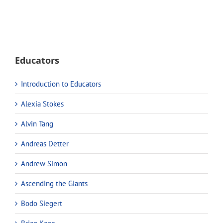
Educators
Introduction to Educators
Alexia Stokes
Alvin Tang
Andreas Detter
Andrew Simon
Ascending the Giants
Bodo Siegert