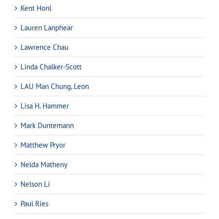
Kent Honl
Lauren Lanphear
Lawrence Chau
Linda Chalker-Scott
LAU Man Chung, Leon
Lisa H. Hammer
Mark Duntemann
Matthew Pryor
Nelda Matheny
Nelson Li
Paul Ries