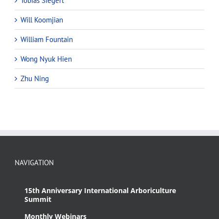
Tobias Siegert
Will Koomjian
William Fountain
Wong Nyuk Hien
Zhu Ning
NAVIGATION
15th Anniversary International Arboriculture
Summit
Monthly Webinars