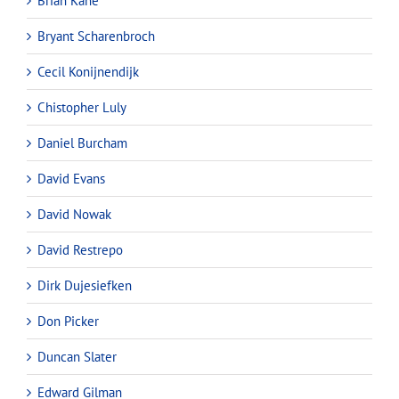
Brian Kane
Bryant Scharenbroch
Cecil Konijnendijk
Chistopher Luly
Daniel Burcham
David Evans
David Nowak
David Restrepo
Dirk Dujesiefken
Don Picker
Duncan Slater
Edward Gilman