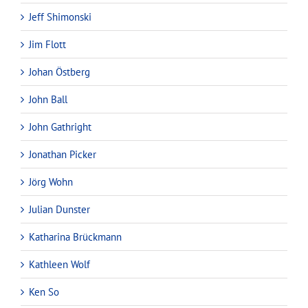
Jeff Shimonski
Jim Flott
Johan Östberg
John Ball
John Gathright
Jonathan Picker
Jörg Wohn
Julian Dunster
Katharina Brückmann
Kathleen Wolf
Ken So