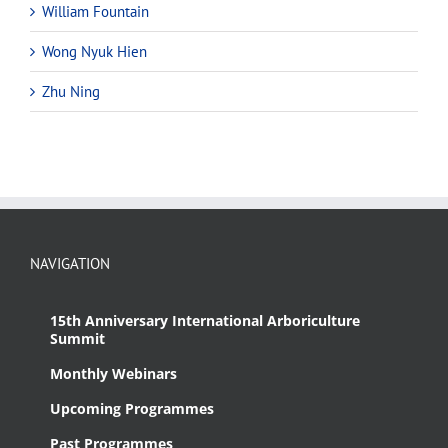
William Fountain
Wong Nyuk Hien
Zhu Ning
NAVIGATION
15th Anniversary International Arboriculture
Summit
Monthly Webinars
Upcoming Programmes
Past Programmes