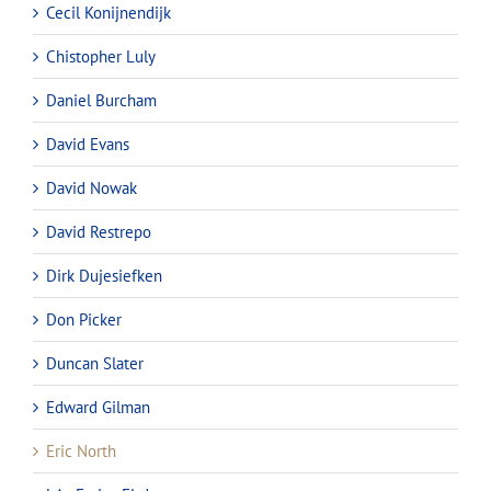
Cecil Konijnendijk
Chistopher Luly
Daniel Burcham
David Evans
David Nowak
David Restrepo
Dirk Dujesiefken
Don Picker
Duncan Slater
Edward Gilman
Eric North