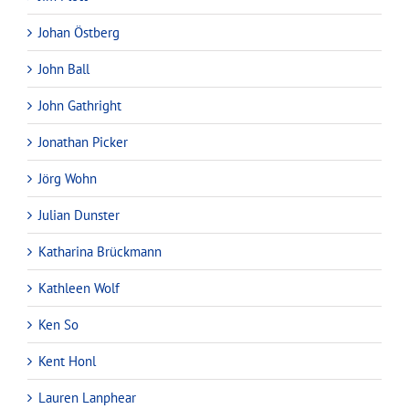
Johan Östberg
John Ball
John Gathright
Jonathan Picker
Jörg Wohn
Julian Dunster
Katharina Brückmann
Kathleen Wolf
Ken So
Kent Honl
Lauren Lanphear