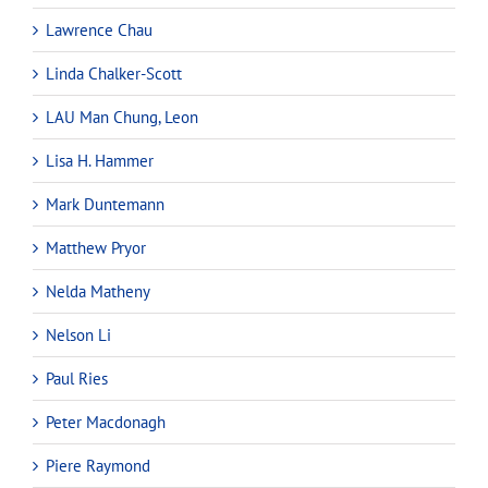
Lawrence Chau
Linda Chalker-Scott
LAU Man Chung, Leon
Lisa H. Hammer
Mark Duntemann
Matthew Pryor
Nelda Matheny
Nelson Li
Paul Ries
Peter Macdonagh
Piere Raymond