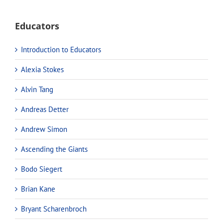
Educators
Introduction to Educators
Alexia Stokes
Alvin Tang
Andreas Detter
Andrew Simon
Ascending the Giants
Bodo Siegert
Brian Kane
Bryant Scharenbroch