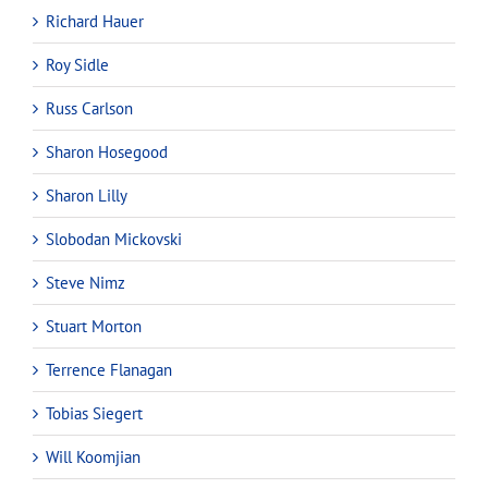
Richard Hauer
Roy Sidle
Russ Carlson
Sharon Hosegood
Sharon Lilly
Slobodan Mickovski
Steve Nimz
Stuart Morton
Terrence Flanagan
Tobias Siegert
Will Koomjian