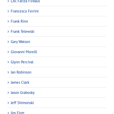
LAr. Fariza Firdaus
Francesco Ferrini
Frank Rinn
Frank Telewski
Gary Watson
Giovanni Morelli
Glynn Percival
Ian Robinson
James Clark
Jason Grabosky
Jeff Shimonski
Jim Flott