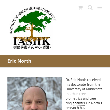
Skip
to
content
Eric North
Dr. Eric North received
his doctorate from the
University of Minnesota
in urban tree
biometrics and tree
ring
analysis
. Dr. North’s
research has