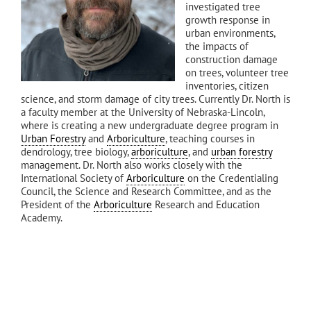
investigated tree
growth response in
urban environments,
the impacts of
construction damage
on trees, volunteer tree
inventories, citizen
science, and storm damage of city trees. Currently Dr. North is
a faculty member at the University of Nebraska-Lincoln,
where is creating a new undergraduate degree program in
Urban Forestry
and
Arboriculture
, teaching courses in
dendrology, tree biology,
arboriculture
, and
urban forestry
management. Dr. North also works closely with the
International Society of
Arboriculture
on the Credentialing
Council, the Science and Research Committee, and as the
President of the
Arboriculture
Research and Education
Academy.