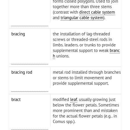
forms closed polygons. Used to join
together more than three stems
(contrast with
direct cable system
and
triangular cable system
).
bracing
the installation of lag-threaded
screws or threaded-steel rods in
limbs. leaders. or trunks to provide
supplemental support to weak
branc
h
unions.
bracing rod
metal rod installed through branches
or stems to limit movement and
provide supplemental support.
bract
modified
leaf
. usually growing just
below the flower petals. Sometimes
more prominent than and mistaken
for the actual flower petals (e.g.. in
Comus spp.).