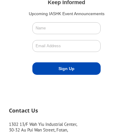
Keep Informed
Upcoming IASHK Event Announcements
Contact Us
1302 13/F Wah Yiu Industrial Center,
30-32 Au Pui Wan Street, Fotan,