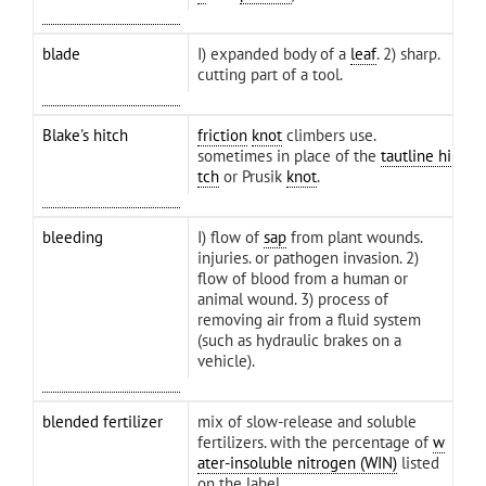
blade
I) expanded body of a
leaf
. 2) sharp.
cutting part of a tool.
Blake's hitch
friction
knot
climbers use.
sometimes in place of the
tautline hi
tch
or Prusik
knot
.
bleeding
I) flow of
sap
from plant wounds.
injuries. or pathogen invasion. 2)
flow of blood from a human or
animal wound. 3) process of
removing air from a fluid system
(such as hydraulic brakes on a
vehicle).
blended fertilizer
mix of slow-release and soluble
fertilizers. with the percentage of
w
ater-insoluble nitrogen (WIN)
listed
on the label.