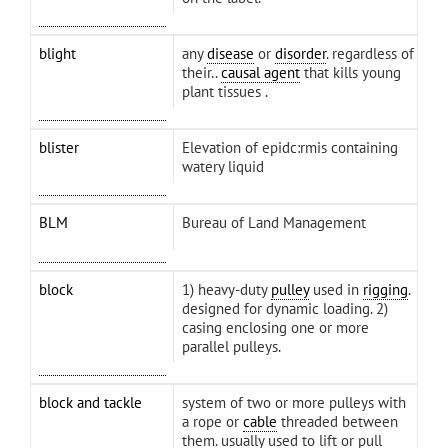
blight
any
disease
or
disorder
. regardless of
their..
causal agent
that kills young
plant tissues .
blister
Elevation of epidc:rmis containing
watery liquid
BLM
Bureau of Land Management
block
1) heavy-duty
pulley
used in
rigging
.
designed for dynamic loading. 2)
casing enclosing one or more
parallel pulleys.
block and tackle
system of two or more pulleys with
a rope or
cable
threaded between
them. usually used to lift or pull