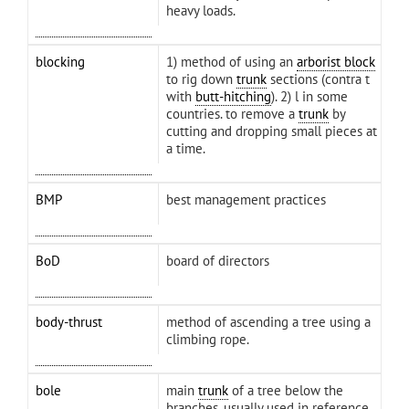
heavy loads.
blocking
1) method of using an
arborist block
to rig down
trunk
sections (contra t
with
butt-hitching
). 2) l in some
countries. to remove a
trunk
by
cutting and dropping small pieces at
a time.
BMP
best management practices
BoD
board of directors
body-thrust
method of ascending a tree using a
climbing rope.
bole
main
trunk
of a tree below the
branches. usually used in reference