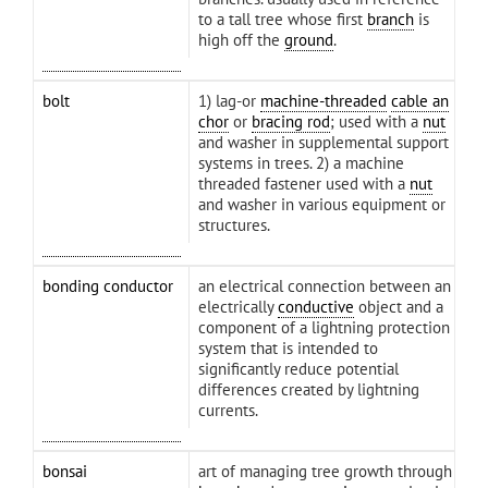
to a tall tree whose first
branch
is
high off the
ground
.
bolt
1) lag-or
machine-threaded
cable an
chor
or
bracing rod
; used with a
nut
and washer in supplemental support
systems in trees. 2) a machine
threaded fastener used with a
nut
and washer in various equipment or
structures.
bonding conductor
an electrical connection between an
electrically
conductive
object and a
component of a lightning protection
system that is intended to
significantly reduce potential
differences created by lightning
currents.
bonsai
art of managing tree growth through