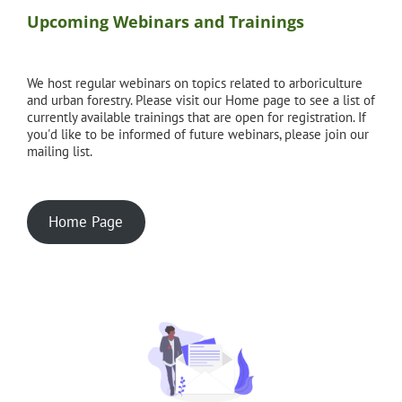
Upcoming Webinars and Trainings
We host regular webinars on topics related to arboriculture
and urban forestry. Please visit our Home page to see a list of
currently available trainings that are open for registration. If
you'd like to be informed of future webinars, please join our
mailing list.
Home Page