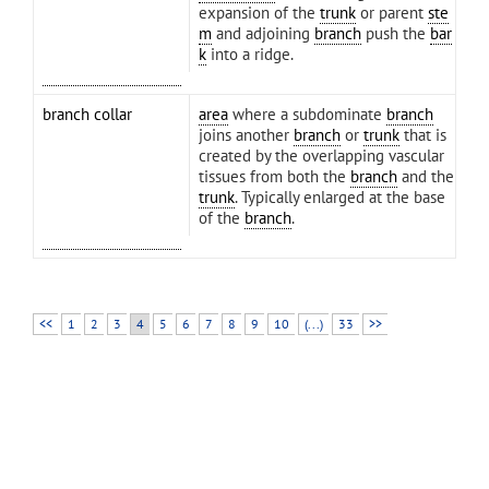
expansion of the
trunk
or parent
ste
m
and adjoining
branch
push the
bar
k
into a ridge.
branch collar
area
where a subdominate
branch
joins another
branch
or
trunk
that is
created by the overlapping vascular
tissues from both the
branch
and the
trunk
. Typically enlarged at the base
of the
branch
.
<<
1
2
3
4
5
6
7
8
9
10
(...)
33
>>