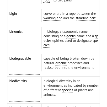
root
into two parts.
bight
curve or arc in a rope between the
working end
and the
standing part
.
binomial
in biology. a taxonomic name
consisting of a
genus
name and a
sp
ecies
epithet. used to designate
spe
cies
.
biodegradable
capable of being broken down by
natural.
organic
processes and
reabsorbed into the environment.
biodiversity
biological diversity in an
environment as indicated by number
of different
species
of plants and
animals.