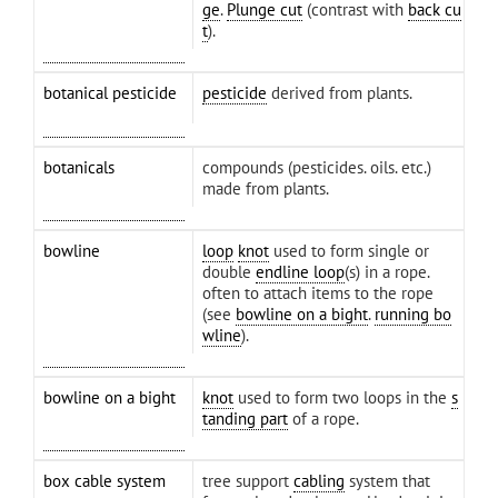
ge
.
Plunge cut
(contrast with
back cu
t
).
botanical pesticide
pesticide
derived from plants.
botanicals
compounds (pesticides. oils. etc.)
made from plants.
bowline
loop
knot
used to form single or
double
endline loop
(s) in a rope.
often to attach items to the rope
(see
bowline on a bight
.
running bo
wline
).
bowline on a bight
knot
used to form two loops in the
s
tanding part
of a rope.
box cable system
tree support
cabling
system that