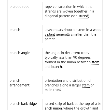
braided rope
rope construction in which the
strands are woven together in a
diagonal pattern (see
strand
).
branch
a secondary
shoot
or
stem
in a
wood
y plant
generally smaller than the
parent.
branch angle
the angle. in
decurrent
trees
typically less than 90 degrees.
formed in the union between
stem
and
branch
.
branch
orientation and distribution of
arrangement
branches along a larger
stem
or
main
trunk
.
branch bark ridge
raised strip of
bark
at the top of a
br
anch union
. where the growth and