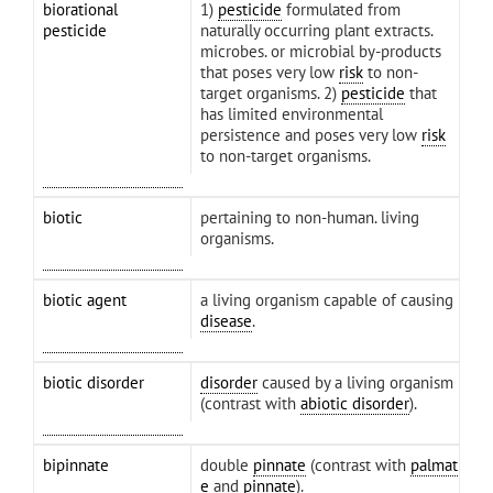
biorational
1)
pesticide
formulated from
pesticide
naturally occurring plant extracts.
microbes. or microbial by-products
that poses very low
risk
to non-
target organisms. 2)
pesticide
that
has limited environmental
persistence and poses very low
risk
to non-target organisms.
biotic
pertaining to non-human. living
organisms.
biotic agent
a living organism capable of causing
disease
.
biotic disorder
disorder
caused by a living organism
(contrast with
abiotic disorder
).
bipinnate
double
pinnate
(contrast with
palmat
e
and
pinnate
).