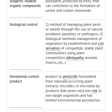
biogenic volatile
pollutants. produced by trees. that
organic compounds
can contribute to the formation of
ozone and carbon monoxide.
biological control
1) method of managing plant pests
or weeds through the use of natural
predators. parasites. or pathogens. 2)
biological methods management of
vegetation by establishment and
con
servation
of compatible. stable plant
communities using plant
competition.
allelopathy
. animals.
insects. or(...)
biorational control
product or
pesticide
formulated
product
from naturally occurring plant
extracts. microbes. or microbial by-
products that poses very low
risk
to
non-target organisms and has
limited environmental persistence.