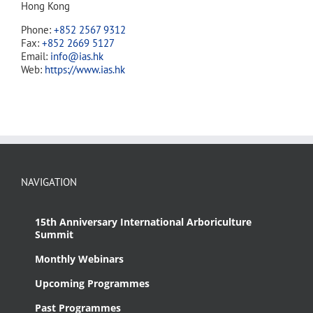
Hong Kong
Phone:
+852 2567 9312
Fax:
+852 2669 5127
Email:
info@ias.hk
Web:
https://www.ias.hk
NAVIGATION
15th Anniversary International Arboriculture
Summit
Monthly Webinars
Upcoming Programmes
Past Programmes