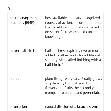
B
best management
best-available. industry-recognized
practices {BMP)
courses of action. in consideration of
the benefits and limitations. based
on scientific research and current
knowledge.
better half hitch
half-hitch(es). typically two or more.
added to other knots for additional
security. Also called finishing with a
half hitch
." "
biennial
plant living two years. Usually grows
vegetatively the first year. then
flowers and fruits the second year
(compare to
annual
and
perennial
).
bifurcation
natural
division
of a
branch
.
stem
. or