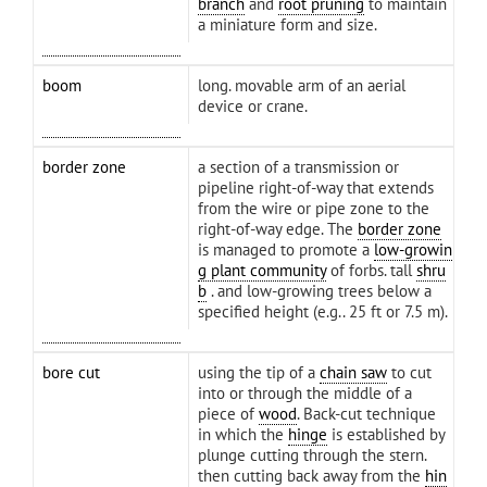
branch
and
root pruning
to maintain
a miniature form and size.
boom
long. movable arm of an aerial
device or crane.
border zone
a section of a transmission or
pipeline right-of-way that extends
from the wire or pipe zone to the
right-of-way edge. The
border zone
is managed to promote a
low-growin
g plant community
of forbs. tall
shru
b
. and low-growing trees below a
specified height (e.g.. 25 ft or 7.5 m).
bore cut
using the tip of a
chain saw
to cut
into or through the middle of a
piece of
wood
. Back-cut technique
in which the
hinge
is established by
plunge cutting through the stern.
then cutting back away from the
hin