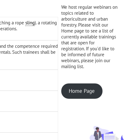
We host regular webinars on
topics related to
arboriculture and urban
aching a rope
sling
). a rotating
forestry. Please visit our
erations.
Home page to see a list of
currently available trainings
that are open for
e and the competence required
registration. If you'd like to
tals. Such trainees shall be
be informed of future
webinars, please join our
mailing list.
Home Page