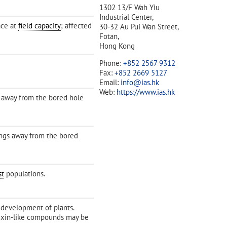
1302 13/F Wah Yiu
Industrial Center,
ace at
field capacity
; affected
30-32 Au Pui Wan Street,
Fotan,
Hong Kong
Phone:
+852 2567 9312
Fax:
+852 2669 5127
Email:
info@ias.hk
Web:
https://www.ias.hk
s away from the bored hole
ings away from the bored
st
populations.
 development of plants.
uxin-like compounds may be