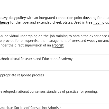
heavy-duty
pulley
with an integrated connection point (
bushing
for att
sheave
for the rope. and extended cheek plates. Used in tree
rigging
op
An individual undergoing on-the-job training to obtain the experienc
to provide for or supervise the management of trees and
woody
ornamen
under the direct supervision of an
arborist
.
Arboricultural Research and Education Academy
appropriate response process
-developed. national consensus standards of practice for pruning.
American Society of Consulting Arborists