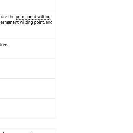
efore the
permanent wilting
permanent wilting point
. and
tree.