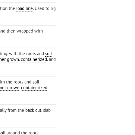
ition the
load line
. Used to rig
and then wrapped with
ting. with the roots and
soil
iner grown
.
containerized
. and
ith the roots and
soil
iner grown
.
containerized
.
ally from the
back cut
. slab
soil
around the roots