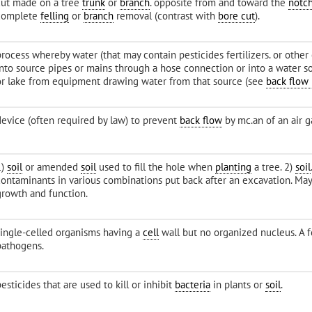
cut made on a tree
trunk
or
branch
. opposite from and toward the
notc
complete
felling
or
branch
removal (contrast with
bore cut
).
process whereby water (that may contain pesticides fertilizers. or other
into source pipes or mains through a hose connection or into a water s
or lake from equipment drawing water from that source (see
back flow
device (often required by law) to prevent
back flow
by mc.an of an air g
1)
soil
or amended
soil
used to fill the hole when
planting
a tree. 2)
soil
contaminants in various combinations put back after an excavation. May
growth and function.
single-celled organisms having a
cell
wall but no organized nucleus. A
pathogens.
esticides that are used to kill or inhibit
bacteria
in plants or
soil
.