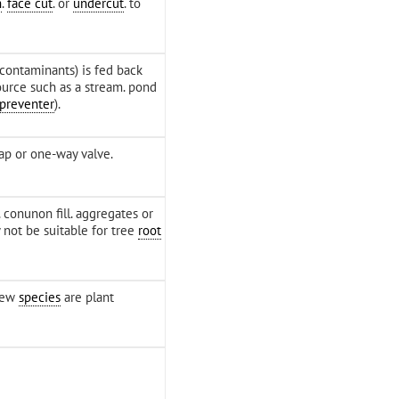
h
.
face cut
. or
undercut
. to
 contaminants) is fed back
ource such as a stream. pond
 preventer
).
ap or one-way valve.
. conunon fill. aggregates or
 not be suitable for tree
root
 few
species
are plant