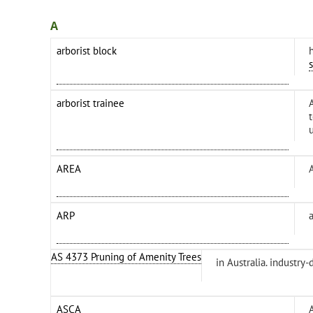
A
arborist block
arborist trainee
AREA
ARP
AS 4373 Pruning of Amenity Trees
in Australia. industry
ASCA