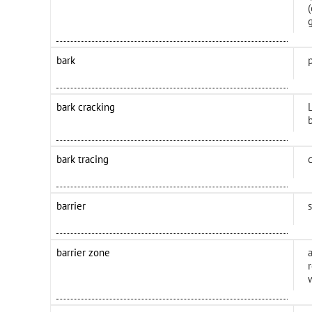
bark
bark cracking
L
b
bark tracing
barrier
barrier zone