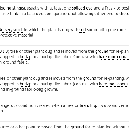
rigging
sling
(s). usually with at least one
spliced eye
and a Prusik to pos
a tree
limb
in a balanced configuration. not allowing either end to
drop
.
Nursery stock
in which the plant is dug with
soil
surrounding the roots 
protective material
B&B
) tree or other plant dug and removed from the
ground
for re-plan
wrapped in
burlap
or a burlap-like fabric. Contrast with
bare root
.
conta
n-ground fabric.
tree or other plant dug and removed from the
ground
for re-planting. w
wrapped in
burlap
or a burlap-like fabric (contrast with
bare root
.
conta
and in-ground fabric-bag grown).
dangerous condition created when a tree or
branch
splits
upward vertic
up.
I) tree or other plant removed from the
ground
for re-planting without