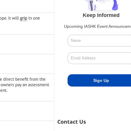
Keep Informed
pe. it will
grip
in one
Upcoming IASHK Event Announcem
ve direct benefit from the
y owners pay an assessment
ent.
Contact Us