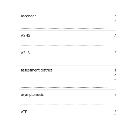
ascender
p
ASHS
ASLA
assessment district
asymptomatic
ATF