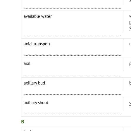
available water
axial transport
axil
axillary bud
axillary shoot
B