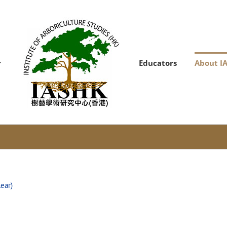
Educators
About I
lear)