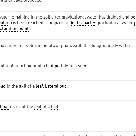
water remaining in the
soil
after gravitational water has drained and b
point
has been reached. (compare to
field capacity
. gravitational water.
saturation point
).
movement of water. minerals. or photosynthates longitudinally within a 
point of attachment of a
leaf
petiole
to a
stem
.
bud
in the
axil
of a
leaf
.
Lateral bud
.
shoot
rising at the
axil
of a
leaf
.