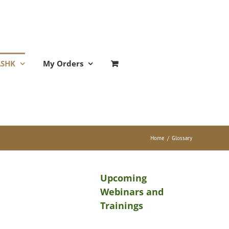
ASHK
My Orders
Home
/
Glossary
Upcoming
Webinars and
Trainings