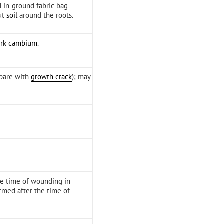
d in-ground fabric-bag
ut
soil
around the roots.
ork cambium
.
pare with
growth crack
); may
e time of wounding in
rmed after the time of