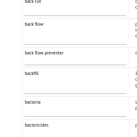
back cut
back flow
back flow preventer
backfill
bacteria
bactericides
p