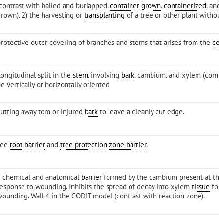
(contrast with balled and burlapped.
container grown
.
containerized
. an
grown). 2) the harvesting or
transplanting
of a tree or other plant witho
protective outer covering of branches and stems that arises from the
c
ongitudinal split in the
stem
. involving
bark
. cambium. and xylem (com
e vertically or horizontally oriented
cutting away tom or injured
bark
to leave a cleanly cut edge.
see
root barrier
and
tree protection zone barrier
.
a chemical and anatomical
barrier
formed by the cambium present at th
response to wounding. Inhibits the spread of decay into xylem
tissue
fo
wounding. Wall 4 in the CODIT model (contrast with reaction zone).