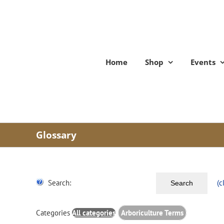
Skip
to
content
Home
Shop
Events
Glossary
Search:
(c
Search
Categories
All categories
Arboriculture Terms