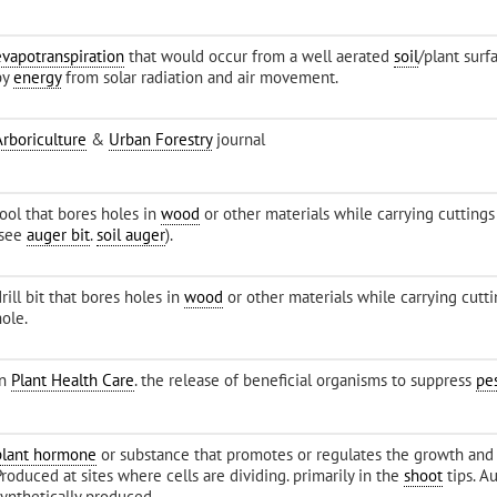
evapotranspiration
that would occur from a well aerated
soil
/plant surf
by
energy
from solar radiation and air movement.
Arboriculture
&
Urban Forestry
journal
tool that bores holes in
wood
or other materials while carrying cutting
(see
auger bit
.
soil auger
).
rill bit that bores holes in
wood
or other materials while carrying cutt
ole.
in
Plant Health Care
. the release of beneficial organisms to suppress
pe
plant hormone
or substance that promotes or regulates the growth and
roduced at sites where cells are dividing. primarily in the
shoot
tips. A
synthetically produced.