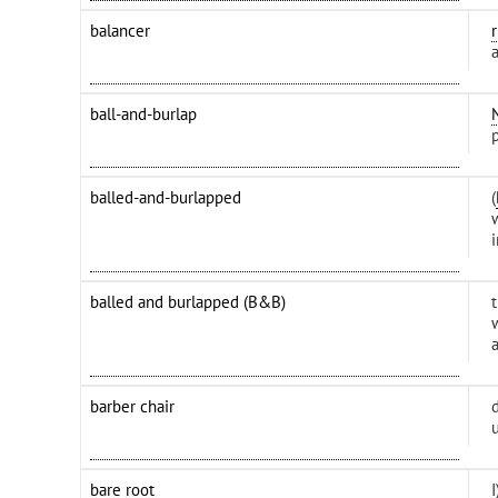
balancer
ball-and-burlap
balled-and-burlapped
(
i
balled and burlapped (B&B)
barber chair
bare root