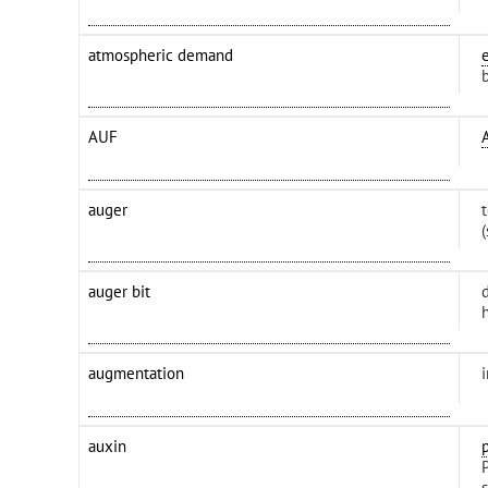
atmospheric demand
AUF
auger
auger bit
d
h
augmentation
auxin
P