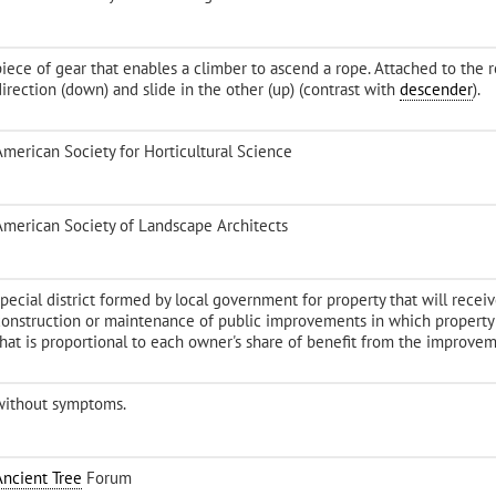
iece of gear that enables a climber to ascend a rope. Attached to the ro
direction (down) and slide in the other (up) (contrast with
descender
).
American Society for Horticultural Science
American Society of Landscape Architects
special district formed by local government for property that will recei
construction or maintenance of public improvements in which propert
that is proportional to each owner's share of benefit from the improvem
without symptoms.
Ancient Tree
Forum